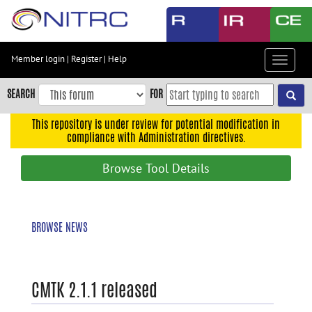
Skip
to
main
content
Member login
|
Register
|
Help
Toggle
Skip
navigat
to
SEARCH
FOR
main
navigation
This repository is under review for potential modification in
compliance with Administration directives.
Skip
to
Browse Tool Details
user
menu
Skip
BROWSE NEWS
to
search
Accessibility
CMTK 2.1.1 released