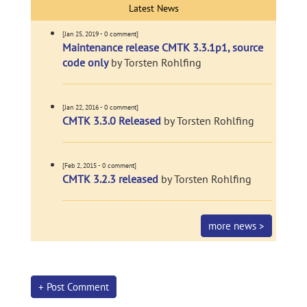
Latest News
[Jan 25, 2019 - 0 comment]
Maintenance release CMTK 3.3.1p1, source
code only
by Torsten Rohlfing
[Jan 22, 2016 - 0 comment]
CMTK 3.3.0 Released
by Torsten Rohlfing
[Feb 2, 2015 - 0 comment]
CMTK 3.2.3 released
by Torsten Rohlfing
more news >
+ Post Comment