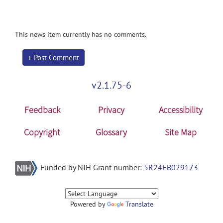
This news item currently has no comments.
+ Post Comment
v2.1.75-6
Feedback
Privacy
Accessibility
Copyright
Glossary
Site Map
Funded by NIH Grant number:
5R24EB029173
Powered by
Translate