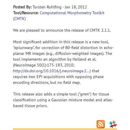
Posted By:
Torsten Rohlfing - Jan 18, 2012
Tool/Resource
:
Computational Morphometry Toolkit
(CMTK)
We are pleased to announce the release of CMTK 2.1.1.
Most significant addition in this release is a new tool,
"epiunwarp", for correction of B0-field distortion in echo-
planar MR images (e.g., diffusion-weighted images). The
tool implements an algorithm by Holland et al.
(NeuroImage 50(1):175-183, 2010;
http://dx.doi.org/10.1016/j.neuroimage.2...
) that
requires two EPI acquisitions with opposing phase
encoding directions, but no field map.
This release also adds a simple tool ("gmm") for tissue
classification using a Gaussian mixture model and atlas-
based tissue priors.