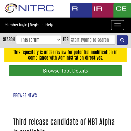
Skip
to
main
content
Member login
|
Register
|
Help
Toggle
Skip
navigat
to
SEARCH
FOR
main
navigation
This repository is under review for potential modification in
compliance with Administration directives.
Skip
to
Browse Tool Details
user
menu
Skip
BROWSE NEWS
to
search
Accessibility
Third release candidate of NBT Alpha