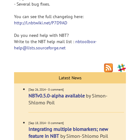
- Several bug fixes.
You can see the full changelog here:
http://l.nbtwiki.net/P7D9AD
Do you need help with NBT?
Write to the NBT help mail list :
nbtoolbox-
help@lists.sourceforge.net
Latest News
[Sep 26, 2014 - 0 comment]
NBTv0.5.0-alpha available
by Simon-
Shlomo Poil
[Sep 18, 2014 - 0 comment]
Integrating multiple biomarkers; new
feature in NBT
by Simon-Shlomo Poil