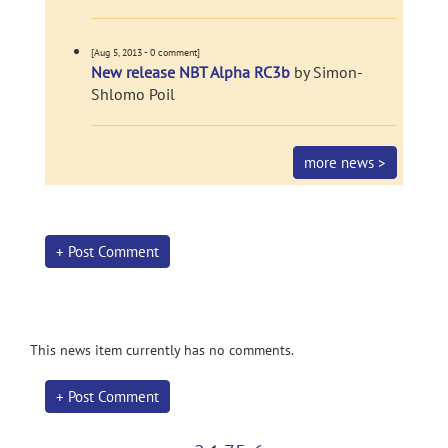
[Aug 5, 2013 - 0 comment]
New release NBT Alpha RC3b
by Simon-
Shlomo Poil
more news >
+ Post Comment
This news item currently has no comments.
+ Post Comment