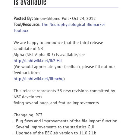
is available
Posted By:
Simon-Shlomo Poil - Oct 24, 2012
Tool/Resource
:
The Neurophysiological Biomarker
Toolbox
We are happy to announce that the third release
candidate of NBT
Alpha (NBT Alpha RC3) is available, see
http://l.nbtwiki.net/Ik2IHd
(We would appreciate your feedback, please fill out our
feedback form
http://l.nbtwiki.net/JRmxbg
)
This release represents 53 new revisions committed by
NBT developers
fixing several bugs, and feature improvements.
Changelog: RC3
- Bug fixes and improvements of the file import function.
- Several improvements to the statistics GUI
- Upgrade of the EEGlab version to 11.0.2.1b