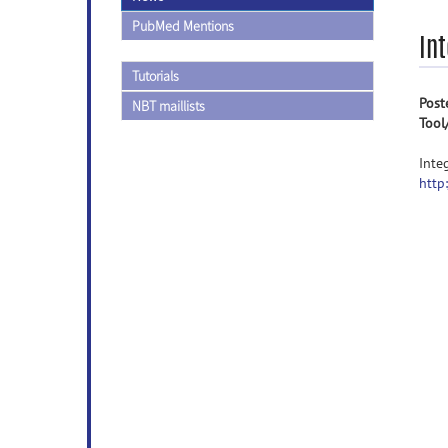
PubMed Mentions
In
Tutorials
Post
NBT maillists
Tool
Inte
http