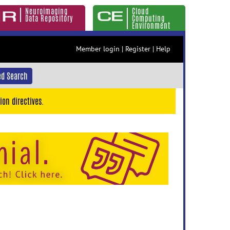
Neuroimaging
Cloud
Data Repository
Computing
Environment
Member login
|
Register
|
Help
d Search
ion directives.