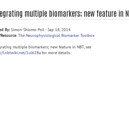
tegrating multiple biomarkers; new feature in 
ed By:
Simon-Shlomo Poil - Sep 18, 2014
/Resource
:
The Neurophysiological Biomarker Toolbox
grating multiple biomarkers; new feature in NBT, see
://l.nbtwiki.net/1uI628a
for more details.