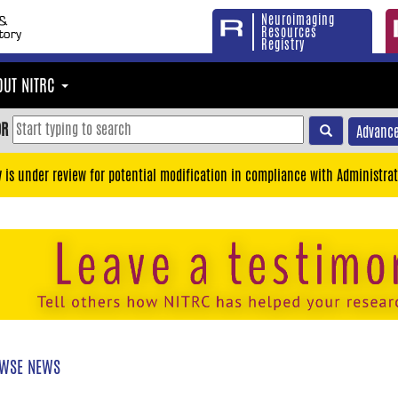
Neuroimaging
Resources
Registry
OUT NITRC
OR
Advance
y is under review for potential modification in compliance with Administrat
WSE NEWS