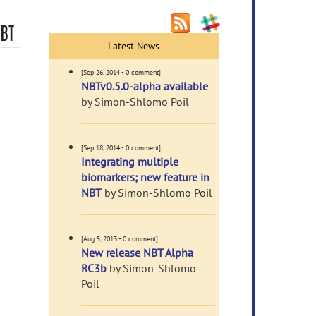
NBT
Latest News
[Sep 26, 2014 - 0 comment]
NBTv0.5.0-alpha available
by Simon-Shlomo Poil
[Sep 18, 2014 - 0 comment]
Integrating multiple
biomarkers; new feature in
NBT
by Simon-Shlomo Poil
[Aug 5, 2013 - 0 comment]
New release NBT Alpha
RC3b
by Simon-Shlomo
Poil