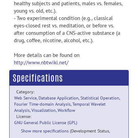
healthy subjects and patients, males vs. females,
young vs. old, etc.).
- Two experimental condition (e.g., classical
eyes-closed rest vs. meditation, or before vs.
after consumption of a CNS-active substance (a
drug, coffee, nicotine, alcohol, etc.).
More details can be found on
http://www.nbtwiki.net/
Specifications
Category:
Web Service
,
Database Application
,
Statistical Operation
,
Fourier Time-domain Analysis
,
Temporal Wavelet
Analysis
,
Visualization
,
Workflow
License:
GNU General Public License (GPL)
Show more specifications
(Development Status,