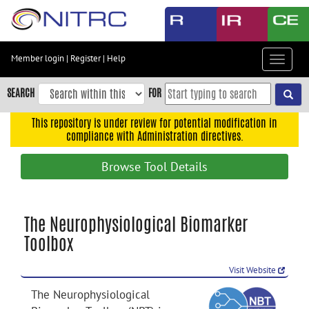
Skip
to
main
content
Member login
|
Register
|
Help
Toggle
Skip
navigat
to
SEARCH
FOR
main
navigation
This repository is under review for potential modification in
compliance with Administration directives.
Skip
to
Browse Tool Details
user
menu
Skip
The Neurophysiological Biomarker
to
Toolbox
search
Accessibility
Visit Website
The Neurophysiological