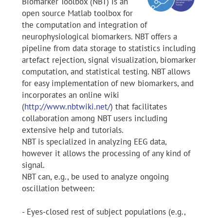
Biomarker Toolbox (NBT) is an
open source Matlab toolbox for
the computation and integration of
neurophysiological biomarkers. NBT offers a
pipeline from data storage to statistics including
artefact rejection, signal visualization, biomarker
computation, and statistical testing. NBT allows
for easy implementation of new biomarkers, and
incorporates an online wiki
(
http://www.nbtwiki.net/
) that facilitates
collaboration among NBT users including
extensive help and tutorials.
NBT is specialized in analyzing EEG data,
however it allows the processing of any kind of
signal.
NBT can, e.g., be used to analyze ongoing
oscillation between:
- Eyes-closed rest of subject populations (e.g.,