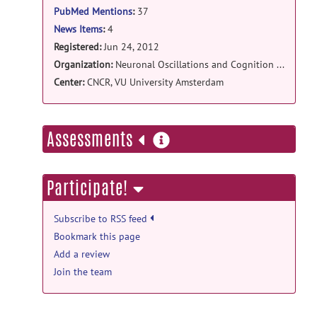
PubMed Mentions
:
37
New release NBT Alpha RC3b
posted
by
Simon-Shlomo Poil
on Aug 5, 2013
News Items
:
4
Registered:
Jun 24, 2012
Tool & Resource news
Organization:
Neuronal Oscillations and Cognition group
Third release candidate of NBT Alpha is
Center:
CNCR, VU University Amsterdam
available
posted by
Simon-Shlomo
Poil
on Oct 24, 2012
more
Assessments
information
Participate!
Subscribe to RSS feed
Bookmark this page
Add a review
Join the team