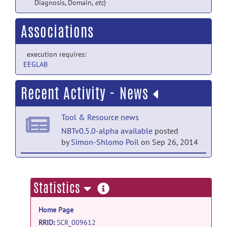
Diagnosis, Domain,
etc
)
Associations
execution requires:
EEGLAB
Recent Activity - News
Tool & Resource news
NBTv0.5.0-alpha available
posted
by
Simon-Shlomo Poil
on Sep 26, 2014
Tool & Resource news
Integrating multiple biomarkers; new
more
Statistics
feature in NBT
posted by
Simon-Shlomo
information
Poil
on Sep 18, 2014
Home Page
Tool & Resource news
RRID
:
SCR_009612