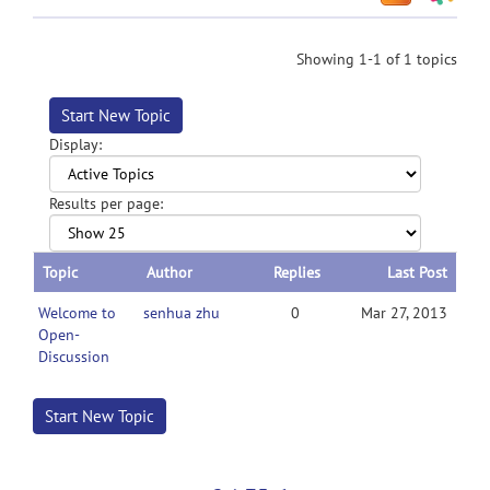
Showing 1-1 of 1 topics
Start New Topic
Display:
Results per page:
Topic
Author
Replies
Last Post
Welcome to
senhua zhu
0
Mar 27, 2013
Open-
Discussion
Start New Topic