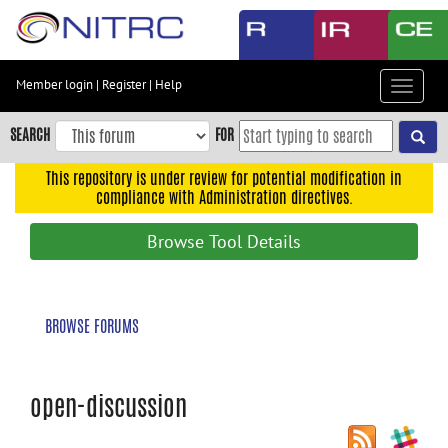
Skip
to
main
content
Member login
|
Register
|
Help
Toggle
Skip
navigat
to
SEARCH
FOR
main
navigation
This repository is under review for potential modification in
compliance with Administration directives.
Skip
to
Browse Tool Details
user
menu
Skip
BROWSE FORUMS
to
search
Accessibility
open-discussion