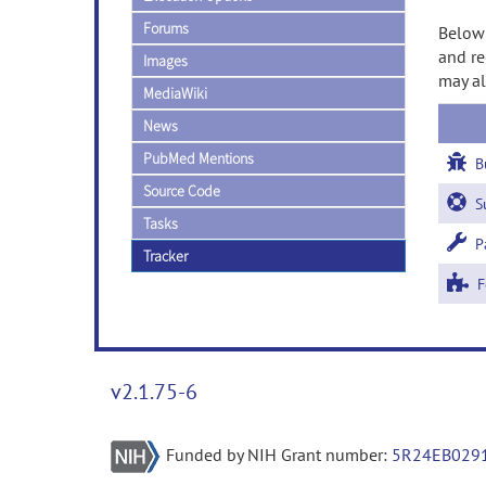
Forums
Below 
and re
Images
may al
MediaWiki
News
PubMed Mentions
B
Source Code
Su
Tasks
Pa
Tracker
Fe
v2.1.75-6
Funded by NIH Grant number:
5R24EB029