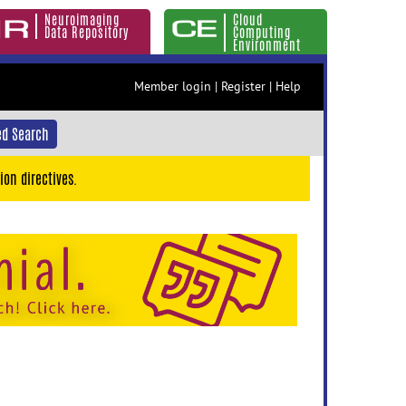
Neuroimaging
Cloud
Data Repository
Computing
Environment
Member login
|
Register
|
Help
d Search
ion directives.