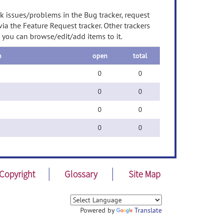
ck issues/problems in the Bug tracker, request
a the Feature Request tracker. Other trackers
d you can browse/edit/add items to it.
n
open
total
0
0
0
0
0
0
0
0
Copyright
Glossary
Site Map
Powered by
Translate