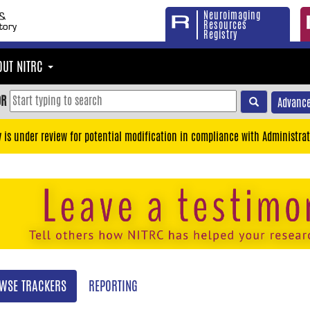
Neuroimaging
Resources
Registry
OUT NITRC
OR
Advance
y is under review for potential modification in compliance with Administrat
WSE TRACKERS
REPORTING