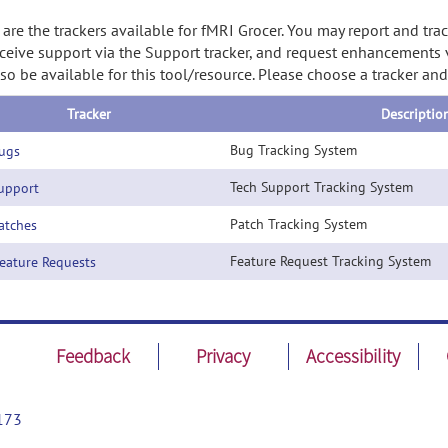
are the trackers available for fMRI Grocer. You may report and tra
ceive support via the Support tracker, and request enhancements vi
so be available for this tool/resource. Please choose a tracker an
Tracker
Descriptio
Bug Tracking System
ugs
Tech Support Tracking System
pport
Patch Tracking System
tches
Feature Request Tracking System
ature Requests
Feedback
Privacy
Accessibility
173