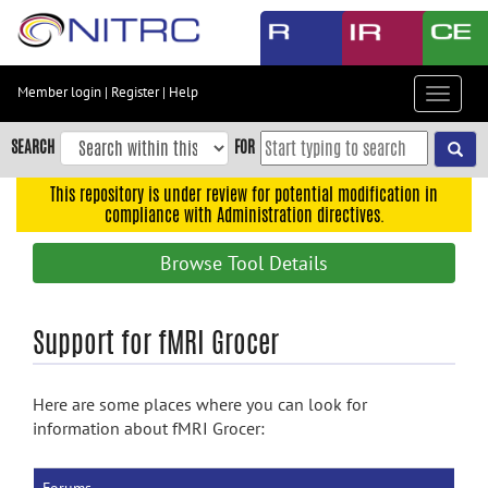
Skip
to
main
content
Member login
|
Register
|
Help
Toggle
Skip
navigat
to
SEARCH
FOR
main
navigation
This repository is under review for potential modification in
compliance with Administration directives.
Skip
to
Browse Tool Details
user
menu
Skip
Support for fMRI Grocer
to
search
Here are some places where you can look for
Accessibility
information about fMRI Grocer: