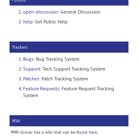
Forums
open-discussion
: General Discussion
help
: Get Public Help
Trackers
Bugs
: Bug Tracking System
Support
: Tech Support Tracking System
Patches
: Patch Tracking System
Feature Requests
: Feature Request Tracking
System
Wiki
fMRI Grocer has a wiki that can be found
here
.