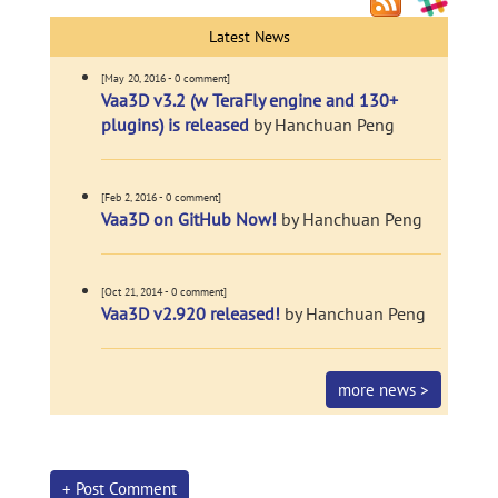
Latest News
[May 20, 2016 - 0 comment]
Vaa3D v3.2 (w TeraFly engine and 130+
plugins) is released
by Hanchuan Peng
[Feb 2, 2016 - 0 comment]
Vaa3D on GitHub Now!
by Hanchuan Peng
[Oct 21, 2014 - 0 comment]
Vaa3D v2.920 released!
by Hanchuan Peng
more news >
+ Post Comment