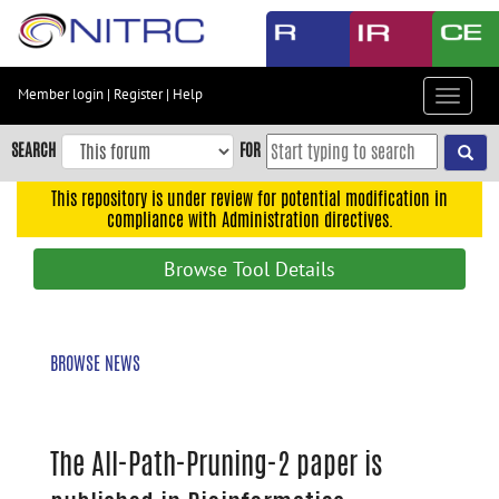
Skip
to
main
content
Member login
|
Register
|
Help
Toggle
Skip
navigat
to
SEARCH
FOR
main
navigation
This repository is under review for potential modification in
compliance with Administration directives.
Skip
to
Browse Tool Details
user
menu
Skip
BROWSE NEWS
to
search
Accessibility
The All-Path-Pruning-2 paper is