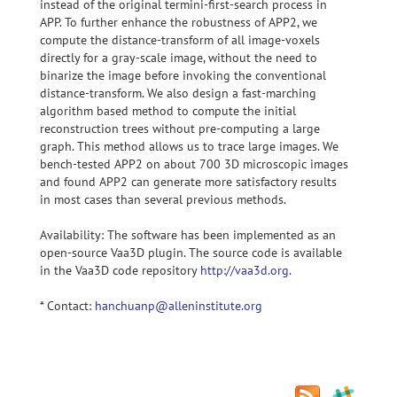
instead of the original termini-first-search process in
APP. To further enhance the robustness of APP2, we
compute the distance-transform of all image-voxels
directly for a gray-scale image, without the need to
binarize the image before invoking the conventional
distance-transform. We also design a fast-marching
algorithm based method to compute the initial
reconstruction trees without pre-computing a large
graph. This method allows us to trace large images. We
bench-tested APP2 on about 700 3D microscopic images
and found APP2 can generate more satisfactory results
in most cases than several previous methods.
Availability: The software has been implemented as an
open-source Vaa3D plugin. The source code is available
in the Vaa3D code repository
http://vaa3d.org.
* Contact:
hanchuanp@alleninstitute.org