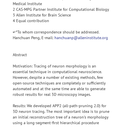
Medical Institute
2 CAS-MPG Partner Institute for Computational Biology
3 Allen Institute for Brain Science
4 Equal contribution
↵*To whom correspondence should be addressed.
Hanchuan Peng, E-mail:
hanchuanp@alleninstitute.org
Abstract
Motivation: Tracing of neuron morphology is an
essential technique in computational neuroscience.
However, despite a number of existing methods, few
open-source techniques are completely or sufficiently
automated and at the same time are able to generate
robust results for real 3D microscopy images.
Results: We developed APP2 (all-path-pruning 2.0) for
3D neuron tracing. The most important idea is to prune
an initial reconstruction tree of a neuron's morphology
using a long-segment-first hierarchical procedure