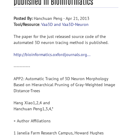
published in Bioinformatics
Posted By:
Hanchuan Peng - Apr 21, 2013
Tool/Resource
:
Vaa3D and Vaa3D-Neuron
The paper for the just released source code of the
automated 3D neuron tracing method is published.
http://bioinformatics.oxfordjournals.org...
-----------
APP2: Automatic Tracing of 3D Neuron Morphology
Based on Hierarchical Pruning of Gray-Weighted Image
Distance-Trees
Hang Xiao1,2,4 and
Hanchuan Peng1,3,4,*
+ Author Affiliations
1 Janelia Farm Research Campus, Howard Hughes