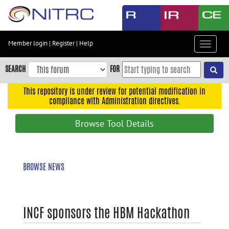
Skip
to
main
content
Member login
|
Register
|
Help
Toggle
Skip
navigat
to
SEARCH
FOR
main
navigation
This repository is under review for potential modification in
compliance with Administration directives.
Skip
to
Browse Tool Details
user
menu
Skip
BROWSE NEWS
to
search
Accessibility
INCF sponsors the HBM Hackathon