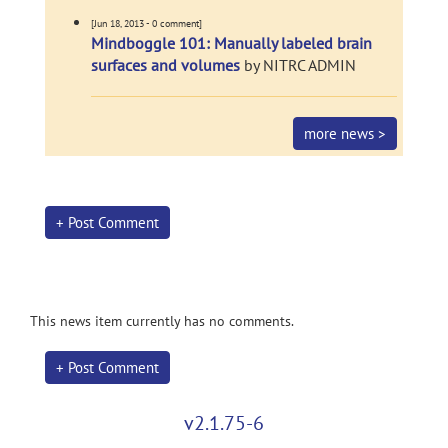
[Jun 18, 2013 - 0 comment]
Mindboggle 101: Manually labeled brain
surfaces and volumes
by NITRC ADMIN
more news >
+ Post Comment
This news item currently has no comments.
+ Post Comment
v2.1.75-6