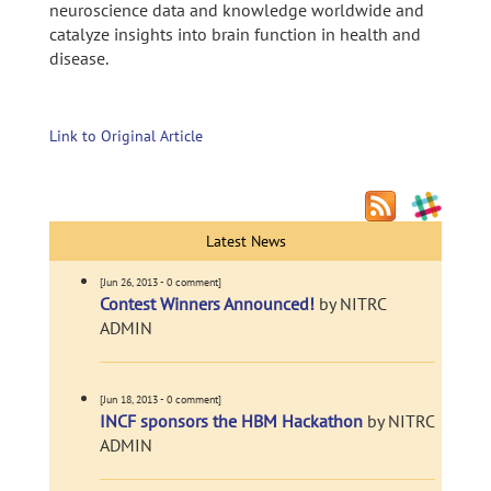
neuroscience data and knowledge worldwide and
catalyze insights into brain function in health and
disease.
Link to Original Article
Latest News
[Jun 26, 2013 - 0 comment]
Contest Winners Announced!
by NITRC
ADMIN
[Jun 18, 2013 - 0 comment]
INCF sponsors the HBM Hackathon
by NITRC
ADMIN