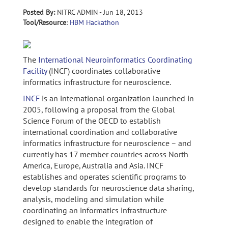
Posted By:
NITRC ADMIN - Jun 18, 2013
Tool/Resource
:
HBM Hackathon
The
International Neuroinformatics Coordinating
Facility
(INCF) coordinates collaborative
informatics infrastructure for neuroscience.
INCF
is an international organization launched in
2005, following a proposal from the Global
Science Forum of the OECD to establish
international coordination and collaborative
informatics infrastructure for neuroscience – and
currently has 17 member countries across North
America, Europe, Australia and Asia. INCF
establishes and operates scientific programs to
develop standards for neuroscience data sharing,
analysis, modeling and simulation while
coordinating an informatics infrastructure
designed to enable the integration of