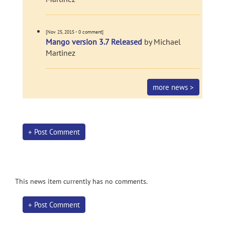
[Nov 25, 2015 - 0 comment]
Mango version 3.7 Released
by Michael
Martinez
more news >
+ Post Comment
This news item currently has no comments.
+ Post Comment