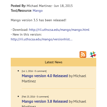
Posted By:
Michael Martinez - Jun 18, 2015
Tool/Resource
:
Mango
Mango version 3.5 has been released!
- Download:
http://rii.uthscsa.edu/mango/mango.html
- New in this version:
http://rii.uthscsa.edu/mango/versionhist...
Latest News
[Jul 1, 2016 - 0 comment]
Mango version 4.0 Released
by Michael
Martinez
[Feb 23, 2016 - 0 comment]
Mango version 3.8 Released
by Michael
Martinez