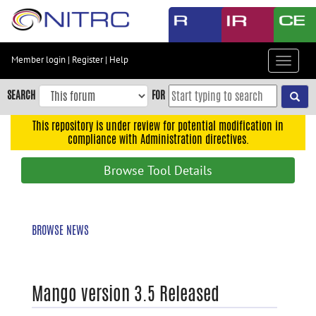
Skip
to
main
content
Member login
|
Register
|
Help
Toggle
Skip
navigat
to
SEARCH
FOR
main
navigation
This repository is under review for potential modification in
compliance with Administration directives.
Skip
to
Browse Tool Details
user
menu
Skip
BROWSE NEWS
to
search
Accessibility
Mango version 3.5 Released