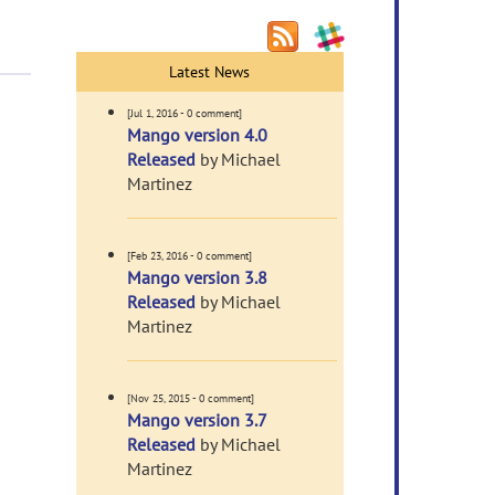
Latest News
[Jul 1, 2016 - 0 comment]
Mango version 4.0
Released
by Michael
Martinez
[Feb 23, 2016 - 0 comment]
Mango version 3.8
Released
by Michael
Martinez
[Nov 25, 2015 - 0 comment]
Mango version 3.7
Released
by Michael
Martinez