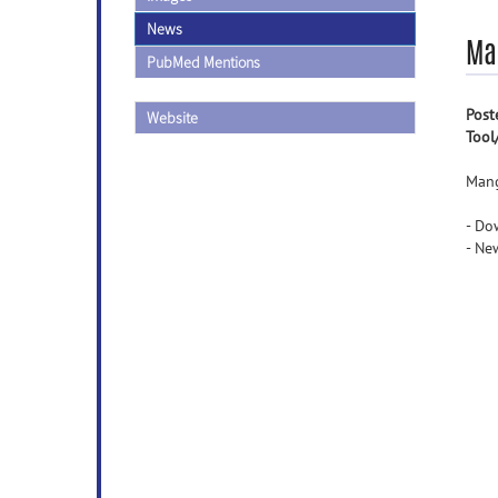
News
Ma
PubMed Mentions
Post
Website
Tool
Mang
- Do
- Ne