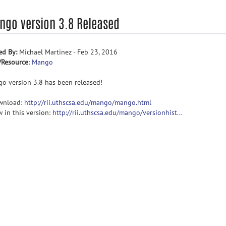
ngo version 3.8 Released
ed By:
Michael Martinez - Feb 23, 2016
/Resource
:
Mango
o version 3.8 has been released!
wnload:
http://rii.uthscsa.edu/mango/mango.html
w in this version:
http://rii.uthscsa.edu/mango/versionhist...