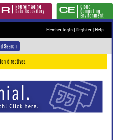
Neuroimaging
Cloud
Data Repository
Computing
Environment
Member login
|
Register
|
Help
d Search
ion directives.