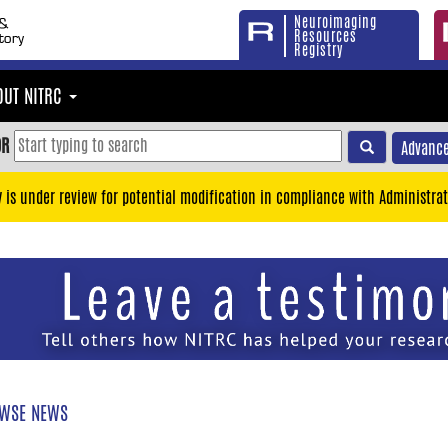
Neuroimaging
Resources
Registry
OUT NITRC
OR
Advance
y is under review for potential modification in compliance with Administrat
WSE NEWS