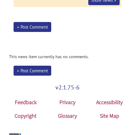
more news >
+ Post Comment
This news item currently has no comments.
+ Post Comment
v2.1.75-6
Feedback
Privacy
Accessibility
Copyright
Glossary
Site Map