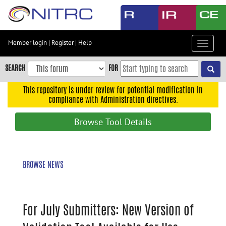
Skip
to
main
content
Member login
|
Register
|
Help
Toggle
Skip
navigat
to
SEARCH
FOR
main
navigation
This repository is under review for potential modification in
compliance with Administration directives.
Skip
to
Browse Tool Details
user
menu
Skip
BROWSE NEWS
to
search
Accessibility
For July Submitters: New Version of