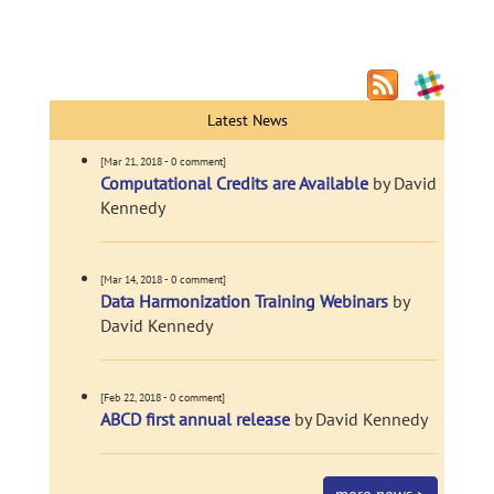
Latest News
[Mar 21, 2018 - 0 comment]
Computational Credits are Available
by David
Kennedy
[Mar 14, 2018 - 0 comment]
Data Harmonization Training Webinars
by
David Kennedy
[Feb 22, 2018 - 0 comment]
ABCD first annual release
by David Kennedy