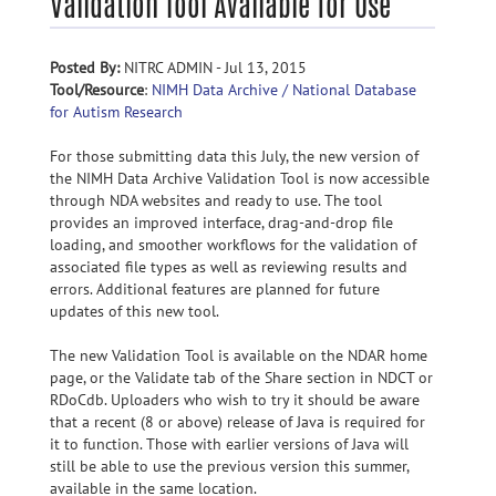
Validation Tool Available for Use
Posted By:
NITRC ADMIN - Jul 13, 2015
Tool/Resource
:
NIMH Data Archive / National Database
for Autism Research
For those submitting data this July, the new version of
the NIMH Data Archive Validation Tool is now accessible
through NDA websites and ready to use. The tool
provides an improved interface, drag-and-drop file
loading, and smoother workflows for the validation of
associated file types as well as reviewing results and
errors. Additional features are planned for future
updates of this new tool.
The new Validation Tool is available on the NDAR home
page, or the Validate tab of the Share section in NDCT or
RDoCdb. Uploaders who wish to try it should be aware
that a recent (8 or above) release of Java is required for
it to function. Those with earlier versions of Java will
still be able to use the previous version this summer,
available in the same location.