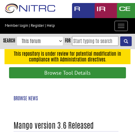
Skip
to
main
content
Member login
|
Register
|
Help
Toggle
Skip
navigat
to
SEARCH
FOR
main
navigation
This repository is under review for potential modification in
compliance with Administration directives.
Skip
to
Browse Tool Details
user
menu
Skip
BROWSE NEWS
to
search
Accessibility
Mango version 3.6 Released