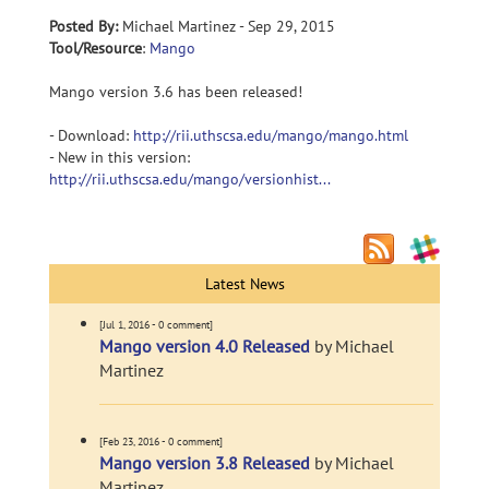
Posted By:
Michael Martinez - Sep 29, 2015
Tool/Resource
:
Mango
Mango version 3.6 has been released!
- Download:
http://rii.uthscsa.edu/mango/mango.html
- New in this version:
http://rii.uthscsa.edu/mango/versionhist...
Latest News
[Jul 1, 2016 - 0 comment]
Mango version 4.0 Released
by Michael
Martinez
[Feb 23, 2016 - 0 comment]
Mango version 3.8 Released
by Michael
Martinez