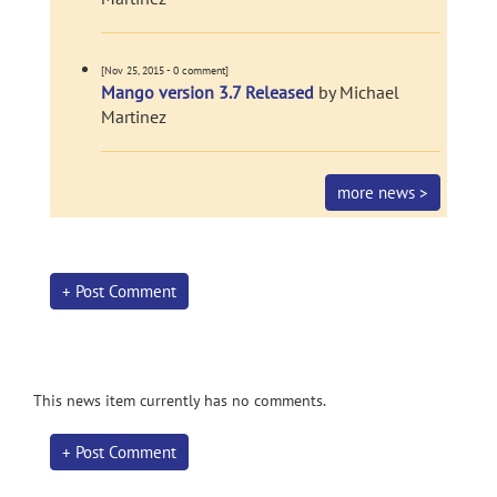
[Nov 25, 2015 - 0 comment]
Mango version 3.7 Released
by Michael
Martinez
more news >
+ Post Comment
This news item currently has no comments.
+ Post Comment