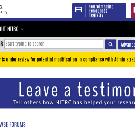
Neuroimaging
Resources
Registry
OUT NITRC
OR
Advance
y is under review for potential modification in compliance with Administrat
WSE FORUMS