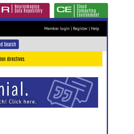
Neuroimaging
Cloud
Data Repository
Computing
Environment
Member login
|
Register
|
Help
d Search
ion directives.