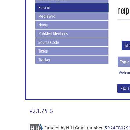
Forums
help
MediaWiki
News
PubMed Mentions
Source Code
St
Tasks
Tracker
Topic
Welco
Star
v2.1.75-6
Funded by NIH Grant number:
5R24EB029