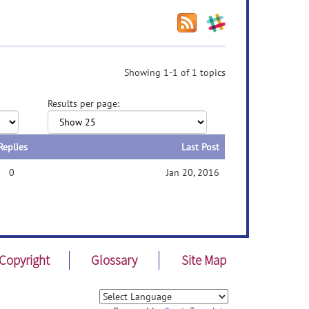
Showing 1-1 of 1 topics
Results per page:
Replies
Last Post
0
Jan 20, 2016
Copyright
Glossary
Site Map