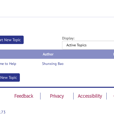
Display:
art New Topic
Author
me to Help
Shunxing Bao
t New Topic
Feedback
Privacy
Accessibility
173