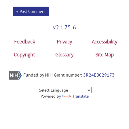
+ Post Comment
v2.1.75-6
Feedback
Privacy
Accessibility
Copyright
Glossary
Site Map
Funded by NIH Grant number:
5R24EB029173
Powered by
Translate