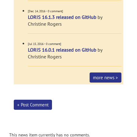
[Dec 14, 2016 - 0 comment]
LORIS 16.1.3 released on GitHub
by
Christine Rogers
[Jul 15, 2016 - 0 comment]
LORIS 16.0.1 released on GitHub
by
Christine Rogers
more news >
+ Post Comment
This news item currently has no comments.