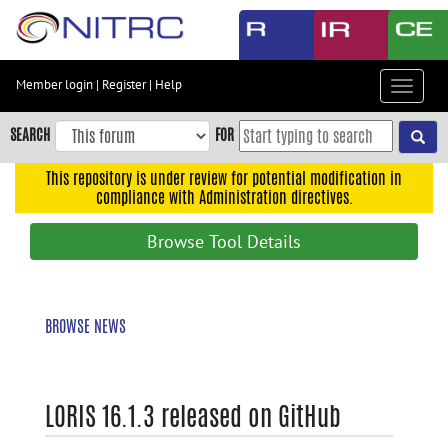
Skip
to
main
content
Member login
|
Register
|
Help
Toggle
Skip
navigat
to
SEARCH
FOR
main
navigation
This repository is under review for potential modification in
compliance with Administration directives.
Skip
to
Browse Tool Details
user
menu
Skip
BROWSE NEWS
to
search
Accessibility
LORIS 16.1.3 released on GitHub