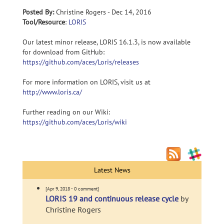
Posted By:
Christine Rogers - Dec 14, 2016
Tool/Resource
:
LORIS
Our latest minor release, LORIS 16.1.3, is now available
for download from GitHub:
https://github.com/aces/Loris/releases
For more information on LORIS, visit us at
http://www.loris.ca/
Further reading on our Wiki:
https://github.com/aces/Loris/wiki
Latest News
[Apr 9, 2018 - 0 comment]
LORIS 19 and continuous release cycle
by
Christine Rogers