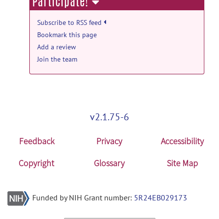
Participate!
Tool & Resource news
New LORIS Release
posted by
Dave
Subscribe to RSS feed
MacFarlane
on Dec 11, 2013
Bookmark this page
Add a review
Tool & Resource news
Join the team
New Loris Release
posted by
Dave
MacFarlane
on Aug 1, 2012
v2.1.75-6
Feedback
Privacy
Accessibility
Copyright
Glossary
Site Map
Funded by NIH Grant number:
5R24EB029173