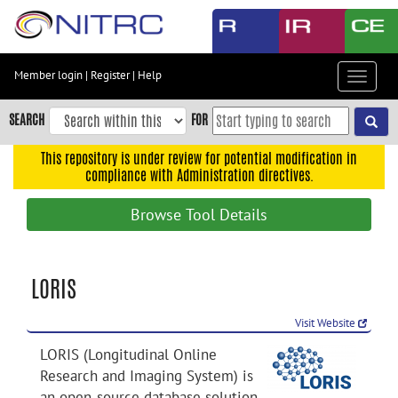
Skip
to
main
content
Member login
|
Register
|
Help
Toggle
Skip
navigat
to
SEARCH
FOR
main
navigation
This repository is under review for potential modification in
compliance with Administration directives.
Skip
to
Browse Tool Details
user
menu
Skip
LORIS
to
search
Visit Website
Accessibility
LORIS (Longitudinal Online
Research and Imaging System) is
an open-source database solution