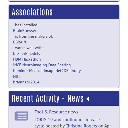
Associations
has installed:
BrainBrowser
is from the makers of:
CBRAIN
works well with:
bic-mni-models
HBM Hackathon
INCF Neuroimaging Data Sharing
libminc - Medical Image NetCDF library
NIfTI
brainhack2014
Recent Activity - News
Tool & Resource news
LORIS 19 and continuous release
cycle
posted by
Christine Rogers
on Apr