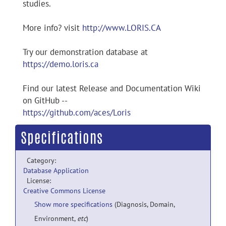
studies.
More info? visit
http://www.LORIS.CA
Try our demonstration database at
https://demo.loris.ca
Find our latest Release and Documentation Wiki
on GitHub --
https://github.com/aces/Loris
Specifications
Category:
Database Application
License:
Creative Commons License
Show more specifications
(Diagnosis, Domain,
Environment,
etc
)