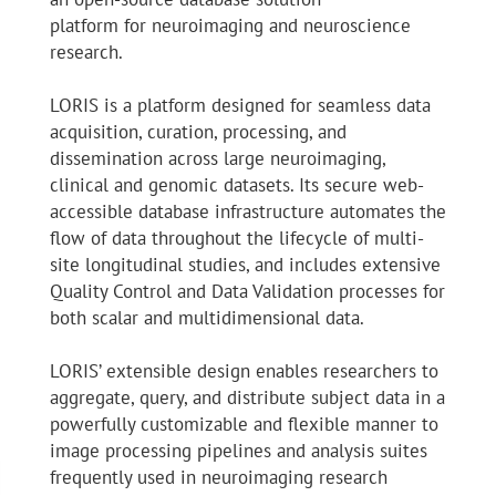
platform for neuroimaging and neuroscience
research.
LORIS is a platform designed for seamless data
acquisition, curation, processing, and
dissemination across large neuroimaging,
clinical and genomic datasets. Its secure web-
accessible database infrastructure automates the
flow of data throughout the lifecycle of multi-
site longitudinal studies, and includes extensive
Quality Control and Data Validation processes for
both scalar and multidimensional data.
LORIS’ extensible design enables researchers to
aggregate, query, and distribute subject data in a
powerfully customizable and flexible manner to
image processing pipelines and analysis suites
frequently used in neuroimaging research