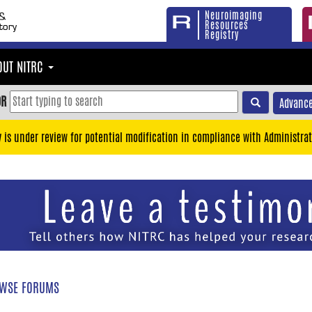
Neuroimaging
Resources
Registry
OUT NITRC
OR
Advance
y is under review for potential modification in compliance with Administrat
WSE FORUMS