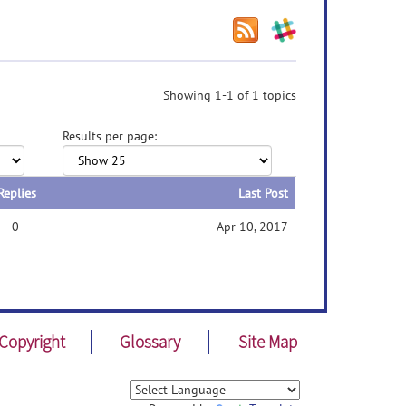
Showing 1-1 of 1 topics
Results per page:
Replies
Last Post
0
Apr 10, 2017
Copyright
Glossary
Site Map