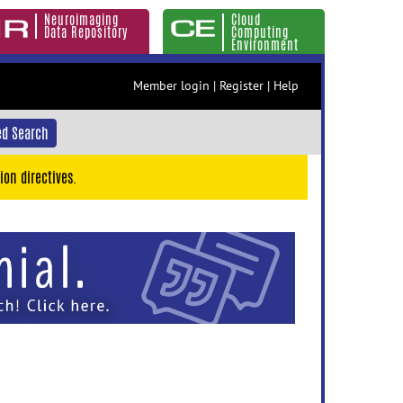
Neuroimaging
Cloud
Data Repository
Computing
Environment
Member login
|
Register
|
Help
d Search
ion directives.