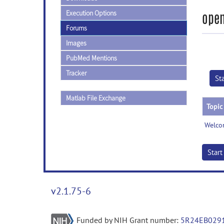
Execution Options
open
Forums
Images
PubMed Mentions
Tracker
St
Matlab File Exchange
Topic
Welco
Star
v2.1.75-6
Funded by NIH Grant number:
5R24EB029