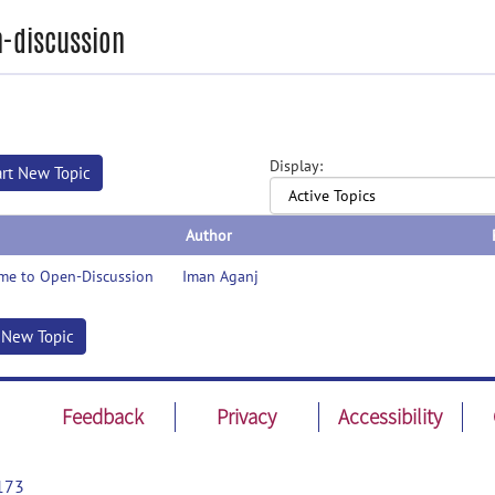
-discussion
Display:
art New Topic
Author
me to Open-Discussion
Iman Aganj
t New Topic
Feedback
Privacy
Accessibility
173