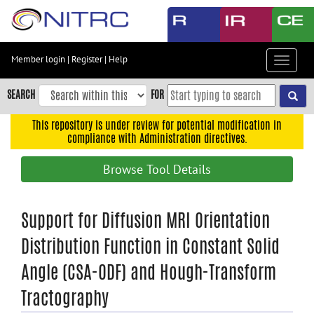
Skip
to
main
content
Member login
|
Register
|
Help
Toggle
Skip
navigat
to
SEARCH
FOR
main
navigation
This repository is under review for potential modification in
compliance with Administration directives.
Skip
to
Browse Tool Details
user
menu
Skip
Support for Diffusion MRI Orientation
to
Distribution Function in Constant Solid
search
Angle (CSA-ODF) and Hough-Transform
Accessibility
Tractography