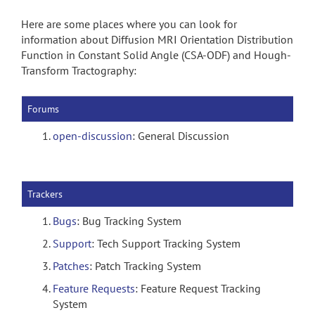
Here are some places where you can look for
information about Diffusion MRI Orientation Distribution
Function in Constant Solid Angle (CSA-ODF) and Hough-
Transform Tractography:
Forums
open-discussion
: General Discussion
Trackers
Bugs
: Bug Tracking System
Support
: Tech Support Tracking System
Patches
: Patch Tracking System
Feature Requests
: Feature Request Tracking
System