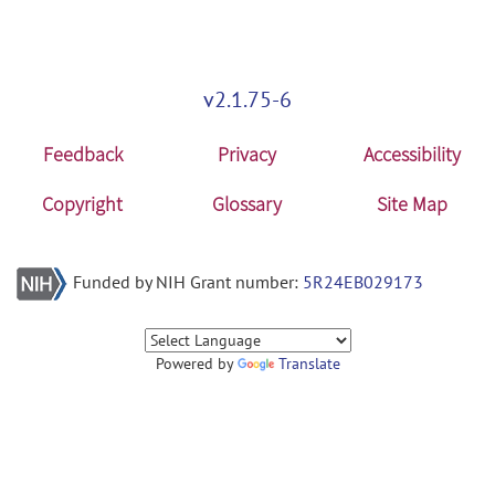
v2.1.75-6
Feedback
Privacy
Accessibility
Copyright
Glossary
Site Map
Funded by NIH Grant number:
5R24EB029173
Powered by
Translate