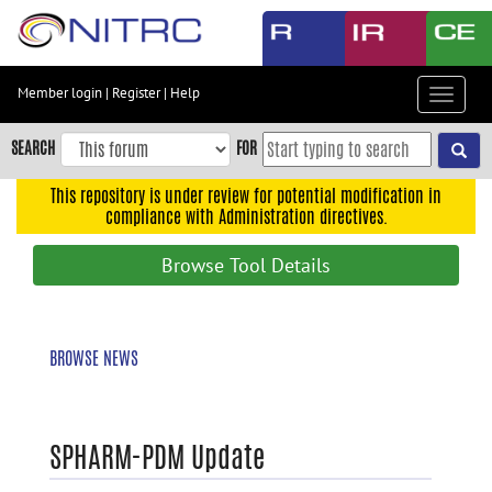
Skip
to
main
content
Member login
|
Register
|
Help
Toggle
Skip
navigat
to
SEARCH
FOR
main
navigation
This repository is under review for potential modification in
compliance with Administration directives.
Skip
to
Browse Tool Details
user
menu
Skip
BROWSE NEWS
to
search
Accessibility
SPHARM-PDM Update