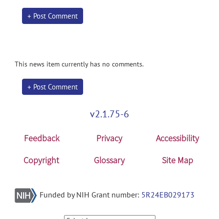
+ Post Comment
This news item currently has no comments.
+ Post Comment
v2.1.75-6
Feedback
Privacy
Accessibility
Copyright
Glossary
Site Map
Funded by NIH Grant number:
5R24EB029173