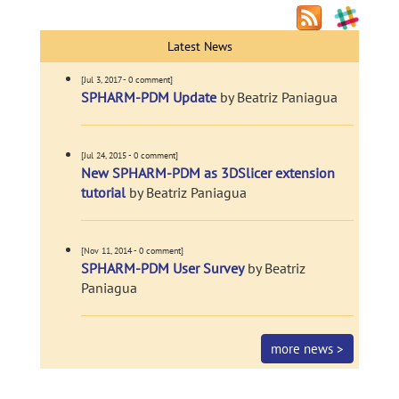
Latest News
[Jul 3, 2017 - 0 comment]
SPHARM-PDM Update
by Beatriz Paniagua
[Jul 24, 2015 - 0 comment]
New SPHARM-PDM as 3DSlicer extension
tutorial
by Beatriz Paniagua
[Nov 11, 2014 - 0 comment]
SPHARM-PDM User Survey
by Beatriz
Paniagua
more news >