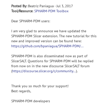
Posted By:
Beatriz Paniagua - Jul 3, 2017
Tool/Resource
:
SPHARM-PDM Toolbox
Dear SPHARM-PDM users:
I am very glad to announce we have updated the
SPHARM-PDM Slicer extension. The new tutorial for this
new and improved version can be found here:
https://github.com/bpaniagua/SPHARM-PDM/...
SPHARM-PDM is also disseminated now as part of
SlicerSALT. Questions for SPHARM-PDM will be replied
from now on in the new discourse SlicerSALT forum
(
https://discourse.slicer.org/c/community...
).
Thank you so much for your support!
Best regards,
SPHARM-PDM developers