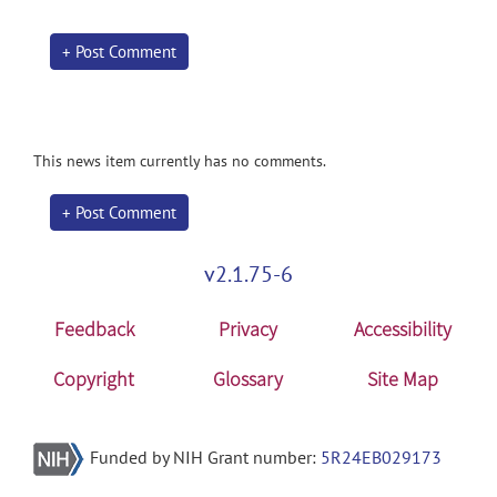
+ Post Comment
This news item currently has no comments.
+ Post Comment
v2.1.75-6
Feedback
Privacy
Accessibility
Copyright
Glossary
Site Map
Funded by NIH Grant number:
5R24EB029173