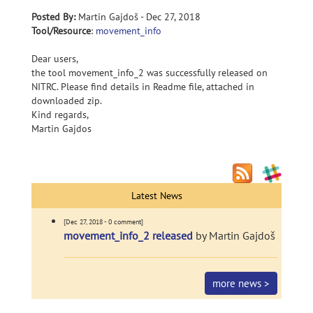
Posted By:
Martin Gajdoš - Dec 27, 2018
Tool/Resource
:
movement_info
Dear users,
the tool movement_info_2 was successfully released on
NITRC. Please find details in Readme file, attached in
downloaded zip.
Kind regards,
Martin Gajdos
Latest News
[Dec 27, 2018 - 0 comment]
movement_info_2 released
by Martin Gajdoš
more news >