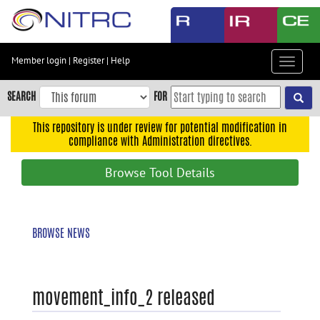
Skip
to
main
content
Member login
|
Register
|
Help
Toggle
Skip
navigat
to
SEARCH
FOR
main
navigation
This repository is under review for potential modification in
compliance with Administration directives.
Skip
to
Browse Tool Details
user
menu
Skip
BROWSE NEWS
to
search
Accessibility
movement_info_2 released