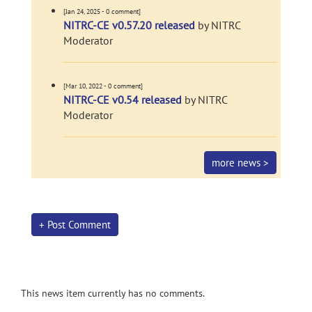
[Jan 24, 2025 - 0 comment]
NITRC-CE v0.57.20 released
by NITRC
Moderator
[Mar 10, 2022 - 0 comment]
NITRC-CE v0.54 released
by NITRC
Moderator
more news >
+ Post Comment
This news item currently has no comments.