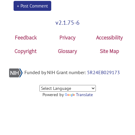
+ Post Comment
v2.1.75-6
Feedback
Privacy
Accessibility
Copyright
Glossary
Site Map
Funded by NIH Grant number:
5R24EB029173
Powered by
Translate