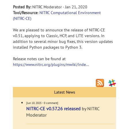
Posted By:
NITRC Moderator - Jan 21, 2020
Tool/Resource
:
NITRC Computational Environment
(NITRC-CE)
We are pleased to announce the release of NITRC-CE
v0.51, applying to Classic, HCP, and LITE versions. In
addition to several minor bug fixes, this version updates
installed Python packages to Python 3.
Release notes can be found at
https://www.nitrc.org/plugins/mwiki/inde...
Latest News
[Jun 10, 2025 - 0 comment]
NITRC-CE v0.57.26 released
by NITRC
Moderator