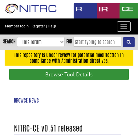
Skip
to
main
content
Member login
|
Register
|
Help
Toggle
Skip
navigat
to
SEARCH
FOR
main
navigation
This repository is under review for potential modification in
compliance with Administration directives.
Skip
to
Browse Tool Details
user
menu
Skip
BROWSE NEWS
to
search
Accessibility
NITRC-CE v0.51 released