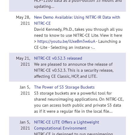
HCP-1200 data as a push-button S3 mount and
updating...
May 28,
New Demo Available: Using NITRC-IR Data with
2021
NITRC-CE
David Kennedy, Ph.D., takes you through all you
need to know to use NITRC-CE Lite. View it here
>
https://youtu.be/iUxeBm3w6uA
- Launching a
CE-Lite - Selecting an instance -...
May 21,
NITRC-CE v0.52.3 released
2021
We are pleased to announce the release of
NITRC-CE v0.52.3. This is a security release,
affecting CE Classic, HCP, and LITE.
Jan 5,
The Power of S3 Storage Buckets
2021
S3 storage buckets are a powerful tool for
shared neuroimaging applications. On NITRC-CE,
you can access both public and private S3 data
as if it were a regular file in the local file...
Jan 5,
NITRC-CE LITE Offers a Lightweight
2021
Computational Environment
NITRC-CE is designed to run neuroimaging