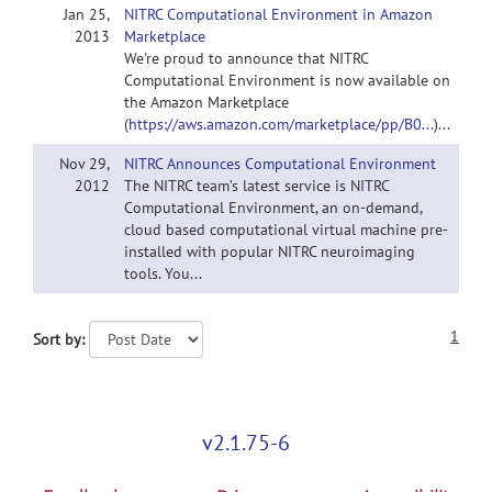
Jan 25,
NITRC Computational Environment in Amazon
2013
Marketplace
We're proud to announce that NITRC
Computational Environment is now available on
the Amazon Marketplace
(
https://aws.amazon.com/marketplace/pp/B0...
)...
Nov 29,
NITRC Announces Computational Environment
2012
The NITRC team’s latest service is NITRC
Computational Environment, an on-demand,
cloud based computational virtual machine pre-
installed with popular NITRC neuroimaging
tools. You...
1
Sort by:
v2.1.75-6