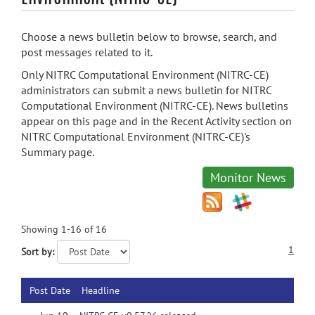
Choose a news bulletin below to browse, search, and
post messages related to it.
Only NITRC Computational Environment (NITRC-CE)
administrators can submit a news bulletin for NITRC
Computational Environment (NITRC-CE). News bulletins
appear on this page and in the Recent Activity section on
NITRC Computational Environment (NITRC-CE)'s
Summary page.
Monitor News
Showing 1-16 of 16
1
Sort by:
Post Date
Headline