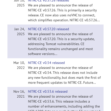
Jun 10,
NITRC-CE v0.57.26 released
2025
We are pleased to announce the release of
NITRC-CE v0.57.26. This is primarily a security
release. CE now also uses noVNC to connect,
which simplifies operation. NITRC-CE v0.57.26...
Jan 24,
NITRC-CE v0.57.20 released
2025
We are pleased to announce the release of
NITRC-CE v0.57.20. This is a security update,
addressing Tomcat vulnerabilities. CE
functionality remains unchanged and most
software versions...
Mar 10,
NITRC-CE v0.54 released
2022
We are pleased to announce the release of
NITRC-CE v0.54. This release does not include
any new functionality, but does mark the first of
more frequent updates to NITRC-CE. Future...
Nov 16,
NITRC-CE v0.53.6 released
2021
We are pleased to announce the release of
NITRC-CE v0.53.6. This release includes a
number of enhancements, including adding the