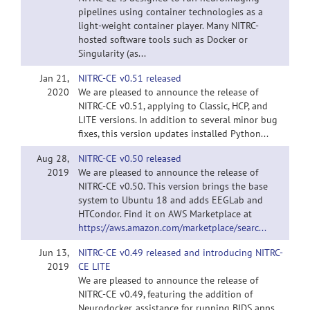
pipelines using container technologies as a
light-weight container player. Many NITRC-
hosted software tools such as Docker or
Singularity (as...
Jan 21,
NITRC-CE v0.51 released
2020
We are pleased to announce the release of
NITRC-CE v0.51, applying to Classic, HCP, and
LITE versions. In addition to several minor bug
fixes, this version updates installed Python...
Aug 28,
NITRC-CE v0.50 released
2019
We are pleased to announce the release of
NITRC-CE v0.50. This version brings the base
system to Ubuntu 18 and adds EEGLab and
HTCondor. Find it on AWS Marketplace at
https://aws.amazon.com/marketplace/searc...
Jun 13,
NITRC-CE v0.49 released and introducing NITRC-
2019
CE LITE
We are pleased to announce the release of
NITRC-CE v0.49, featuring the addition of
Neurodocker, assistance for running BIDS apps,