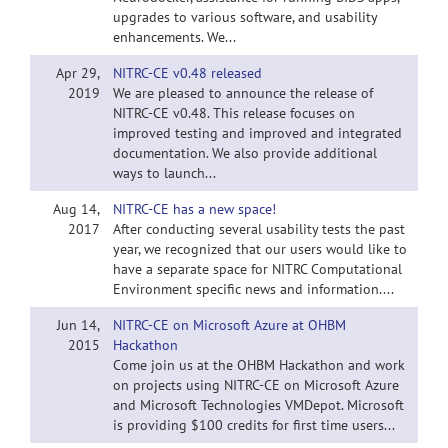
upgrades to various software, and usability
enhancements. We...
Apr 29,
NITRC-CE v0.48 released
2019
We are pleased to announce the release of
NITRC-CE v0.48. This release focuses on
improved testing and improved and integrated
documentation. We also provide additional
ways to launch...
Aug 14,
NITRC-CE has a new space!
2017
After conducting several usability tests the past
year, we recognized that our users would like to
have a separate space for NITRC Computational
Environment specific news and information....
Jun 14,
NITRC-CE on Microsoft Azure at OHBM
2015
Hackathon
Come join us at the OHBM Hackathon and work
on projects using NITRC-CE on Microsoft Azure
and Microsoft Technologies VMDepot. Microsoft
is providing $100 credits for first time users...