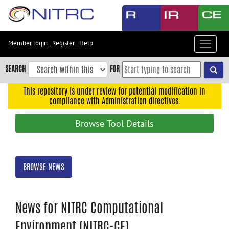
Skip
to
main
content
Member login
|
Register
|
Help
Toggle
Skip
navigat
to
SEARCH
FOR
main
navigation
This repository is under review for potential modification in
compliance with Administration directives.
Skip
to
Browse Tool Details
user
menu
Skip
BROWSE NEWS
to
search
Accessibility
News for NITRC Computational
Environment (NITRC-CE)