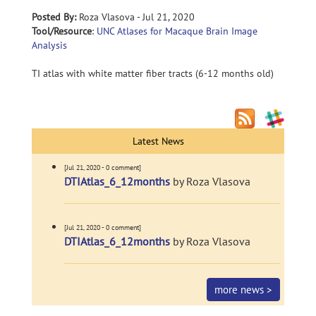
Posted By:
Roza Vlasova - Jul 21, 2020
Tool/Resource
:
UNC Atlases for Macaque Brain Image
Analysis
TI atlas with white matter fiber tracts (6-12 months old)
Latest News
[Jul 21, 2020 - 0 comment]
DTIAtlas_6_12months
by Roza Vlasova
[Jul 21, 2020 - 0 comment]
DTIAtlas_6_12months
by Roza Vlasova
more news >