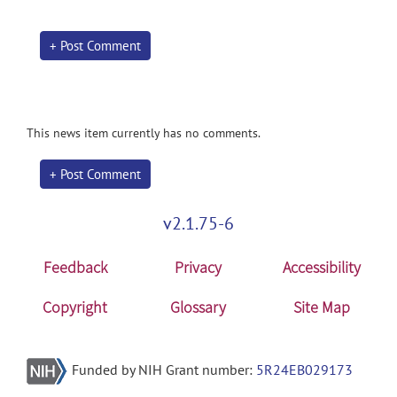
+ Post Comment
This news item currently has no comments.
+ Post Comment
v2.1.75-6
Feedback
Privacy
Accessibility
Copyright
Glossary
Site Map
Funded by NIH Grant number:
5R24EB029173