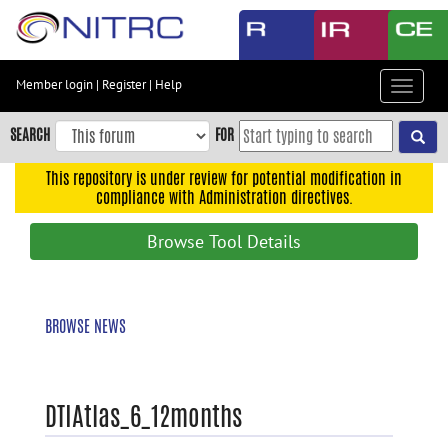
Skip
to
main
content
Member login
|
Register
|
Help
Toggle
Skip
navigat
to
SEARCH
FOR
main
navigation
This repository is under review for potential modification in
compliance with Administration directives.
Skip
to
Browse Tool Details
user
menu
Skip
BROWSE NEWS
to
search
Accessibility
DTIAtlas_6_12months