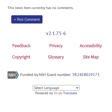
This news item currently has no comments.
+ Post Comment
v2.1.75-6
Feedback
Privacy
Accessibility
Copyright
Glossary
Site Map
Funded by NIH Grant number:
5R24EB029173
Powered by
Translate