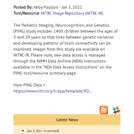
Posted By:
Abby Paulson - Jan 5, 2021
Tool/Resource
:
NITRC Image Repository (NITRC-IR)
The Pediatric Imaging, Neurocognition, and Genetics
(PING) study includes 1400 children between the ages of
3 and 20 years so that links between genetic variation
and developing patterns of brain connectivity can be
examined. Images from this study are available on
NITRC-IR. Please note, new data access is managed
through the NIMH Data Archive (NDA), instructions
available in the "NDA Data Access Instructions" on the
PING tool/resource summary page.
View PING Data >
https://www.nitrc.org/ir/app/template/XD...
Latest News
[Jan 5, 2021 - 0 comment]