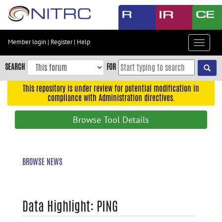
Skip
to
main
content
Member login
|
Register
|
Help
Toggle
Skip
navigat
to
SEARCH
FOR
main
navigation
This repository is under review for potential modification in
compliance with Administration directives.
Skip
to
Browse Tool Details
user
menu
Skip
BROWSE NEWS
to
search
Accessibility
Data Highlight: PING