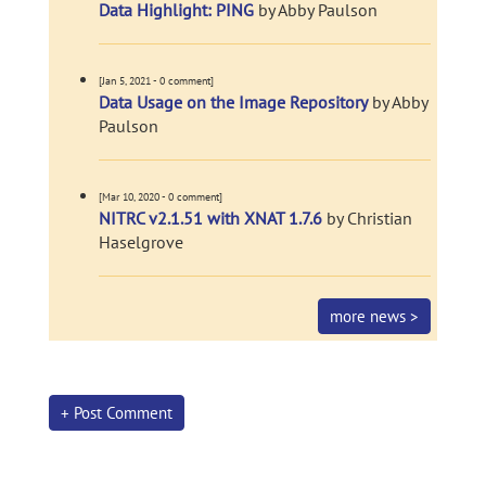
Data Highlight: PING
by Abby Paulson
[Jan 5, 2021 - 0 comment]
Data Usage on the Image Repository
by Abby
Paulson
[Mar 10, 2020 - 0 comment]
NITRC v2.1.51 with XNAT 1.7.6
by Christian
Haselgrove
more news >
+ Post Comment