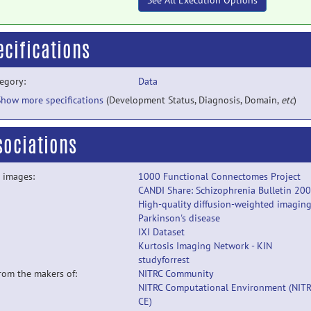
See All Execution Options
ecifications
egory:
Data
Show more specifications
(Development Status, Diagnosis, Domain,
etc
)
sociations
 images:
1000 Functional Connectomes Project
CANDI Share: Schizophrenia Bulletin 20
High-quality diffusion-weighted imaging
Parkinson's disease
IXI Dataset
Kurtosis Imaging Network - KIN
studyforrest
from the makers of:
NITRC Community
NITRC Computational Environment (NITR
CE)