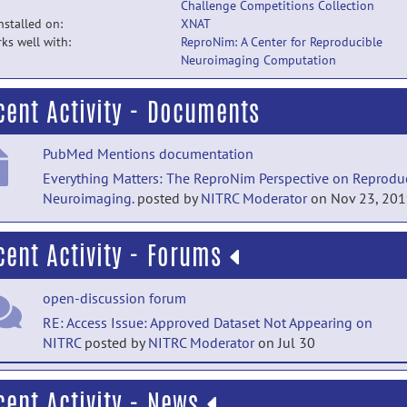
Challenge Competitions Collection
installed on:
XNAT
ks well with:
ReproNim: A Center for Reproducible
Neuroimaging Computation
cent Activity - Documents
PubMed Mentions documentation
Everything Matters: The ReproNim Perspective on Reprodu
Neuroimaging.
posted by
NITRC Moderator
on Nov 23, 20
cent Activity - Forums
open-discussion forum
RE: Access Issue: Approved Dataset Not Appearing on
NITRC
posted by
NITRC Moderator
on Jul 30
open-discussion forum
cent Activity - News
RE: Access Issue: Approved Dataset Not Appearing on