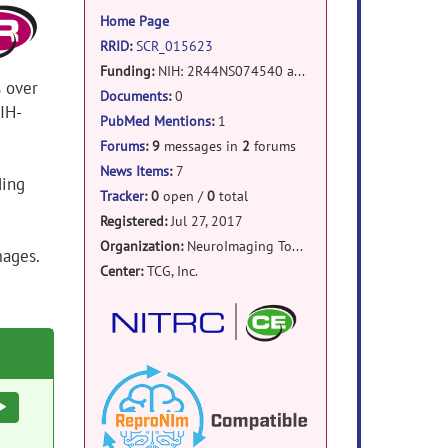
information
Home Page
RRID
:
SCR_015623
Funding:
NIH: 2R44NS074540 and 1U24EB023398a
s over
Documents
:
0
IH-
PubMed Mentions
:
1
Forums
:
9
messages in
2
forums
News Items
:
7
ding
Tracker
:
0
open /
0
total
Registered:
Jul 27, 2017
Organization:
NeuroImaging Tools and Resources Collaboratory
mages.
Center:
TCG, Inc.
Execute