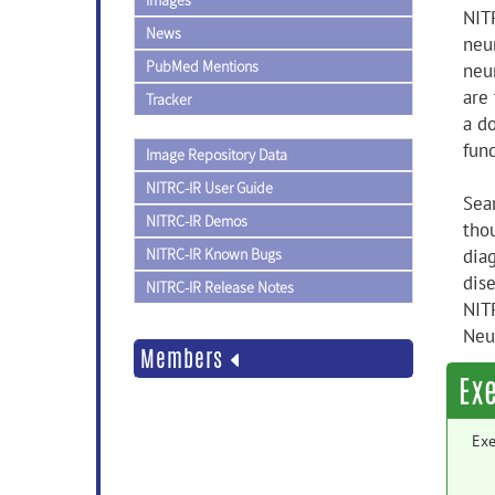
Images
NIT
News
neu
PubMed Mentions
neu
are
Tracker
a d
fun
Image Repository Data
NITRC-IR User Guide
Sea
NITRC-IR Demos
tho
NITRC-IR Known Bugs
dia
dis
NITRC-IR Release Notes
NIT
Neu
Members
Ex
Exe