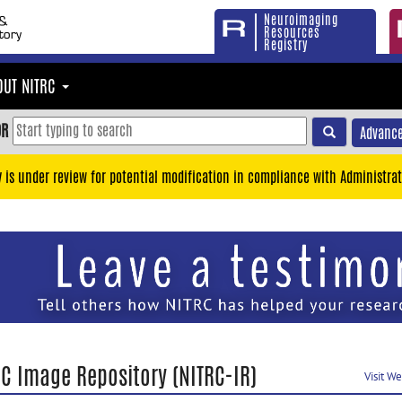
Neuroimaging
Resources
Registry
OUT NITRC
OR
Advance
y is under review for potential modification in compliance with Administrat
RC Image Repository (NITRC-IR)
Visit W