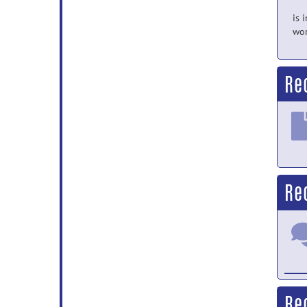
is 
wor
Re
Re
Re