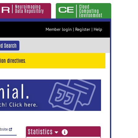
Neuroimaging
Cloud
Data Repository
Computing
Environment
Member login
|
Register
|
Help
d Search
ion directives.
ebsite
more
Statistics