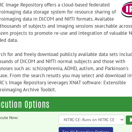
RC Image Repository offers a cloud-based federated
roimaging data storage system for resource sharing of
roimaging data in DlCOM and NIfTI formats. Available
 thousands of subjects and imaging sessions searchable acros
ozen projects to promote re-use and integration of valuable N
ded data.
rch for and freely download publicly available data sets inclu
usands of DICOM and NIfTI normal subjects and those with
gnoses such as: schizophrenia, ADHD, autism, and Parkinson's
ease. From the search results you may select and download i
RC's Image Repository leverages XNAT software: Extensible
roimaging Archive Toolkit.
ecution Options
cute Now: