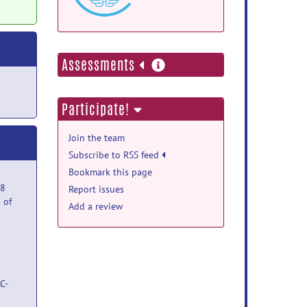
more
Assessments
information
Participate!
Join the team
Subscribe to RSS feed
Bookmark this page
08
Report issues
 of
Add a review
C-