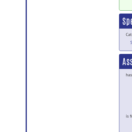
Sp
Cat
As
has
is 