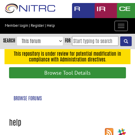
Skip
to
main
content
Member login
|
Register
|
Help
Toggle
Skip
navigat
to
SEARCH
FOR
main
navigation
This repository is under review for potential modification in
compliance with Administration directives.
Skip
to
Browse Tool Details
user
menu
Skip
BROWSE FORUMS
to
search
Accessibility
help