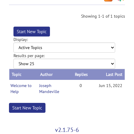
Showing 1-1 of 1 topics
Start New Topic
Display:
Results per page:
Topic
Author
Replies
Last Post
Welcome to
Joseph
0
Jun 15, 2022
Help
Mandeville
Start New Topic
v2.1.75-6