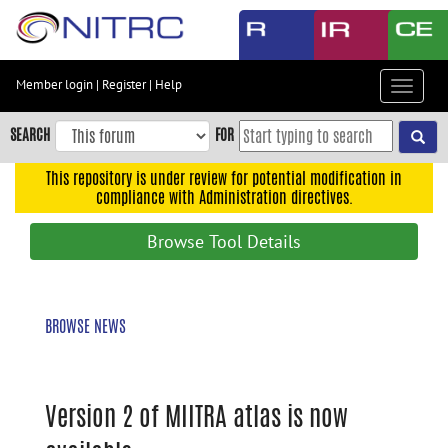
Skip
to
main
content
Member login
|
Register
|
Help
Toggle
Skip
navigat
to
SEARCH
FOR
main
navigation
This repository is under review for potential modification in
compliance with Administration directives.
Skip
to
Browse Tool Details
user
menu
Skip
BROWSE NEWS
to
search
Accessibility
Version 2 of MIITRA atlas is now