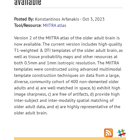
available
Posted By:
Konstantinos Arfanakis - Oct 3, 2023
Tool/Resource
:
MIITRA atlas
Version 2 of the MIITRA atlas of the older adult brain is
now available. The current version includes high-quality
T1-weighted & DTI templates of the older adult brain, as
well as tissue probability maps and other resources at
both 0.5mm and 1mm isotropic resolution. The MIITRA
templates were constructed using advanced multimodal
template construction techniques on data from a large,
diverse, community cohort of 400 non-demented older
adults and a) are well-matched in space, b) exhibit high
image sharpness, c) are free of artifacts, d) provide high
inter-subject and inter-modality spatial matching of
older adult data, and e) are highly representative of the
older adult brain.