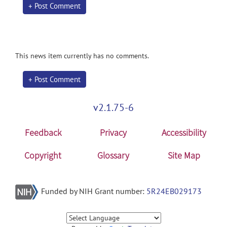
+ Post Comment
This news item currently has no comments.
+ Post Comment
v2.1.75-6
Feedback
Privacy
Accessibility
Copyright
Glossary
Site Map
Funded by NIH Grant number:
5R24EB029173