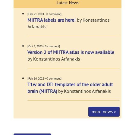
Latest News
[Feb 21, 2024 - 0 comment]
MIITRA labels are here!
by Konstantinos
Arfanakis
[Oct 3, 2023 - 0 comment]
Version 2 of MIITRA atlas is now available
by Konstantinos Arfanakis
[Feb 16, 2022 - 0 comment]
T1w and DTI templates of the older adult
brain (MIITRA)
by Konstantinos Arfanakis
more news >