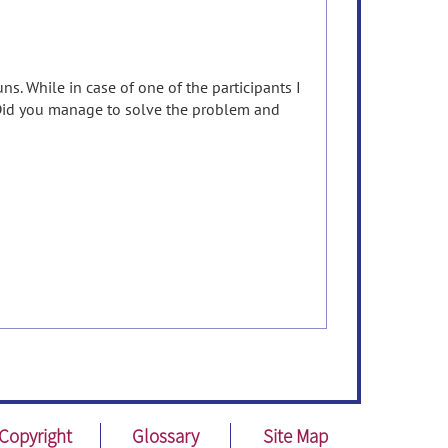
ns. While in case of one of the participants I
. Did you manage to solve the problem and
Copyright
Glossary
Site Map