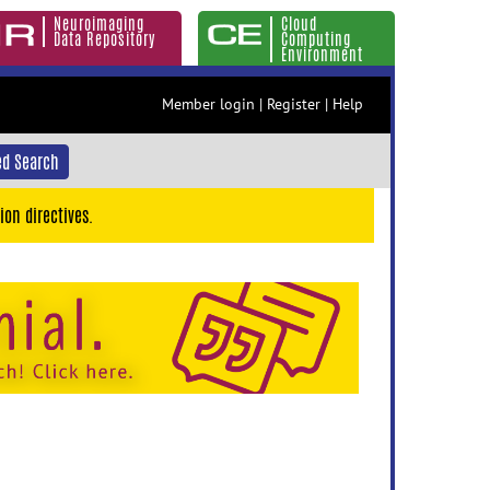
Neuroimaging
Cloud
Data Repository
Computing
Environment
Member login
|
Register
|
Help
d Search
ion directives.