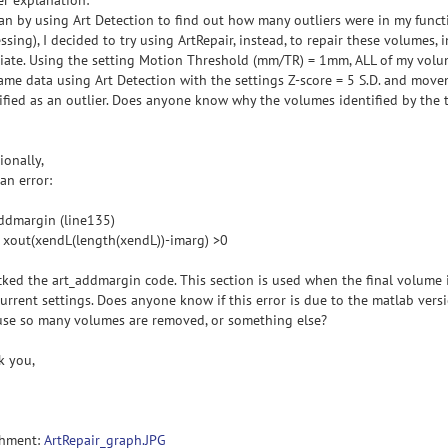
er explanation:
an by using Art Detection to find out how many outliers were in my functi
ssing), I decided to try using ArtRepair, instead, to repair these volumes, 
iate. Using the setting Motion Threshold (mm/TR) = 1mm, ALL of my volu
ame data using Art Detection with the settings Z-score = 5 S.D. and mov
ified as an outlier. Does anyone know why the volumes identified by the
ionally,
 an error:
ddmargin (line135)
f xout(xendL(length(xendL))-imarg) >0
cked the art_addmargin code. This section is used when the final volume i
urrent settings. Does anyone know if this error is due to the matlab vers
use so many volumes are removed, or something else?
k you,
chment:
ArtRepair_graph.JPG