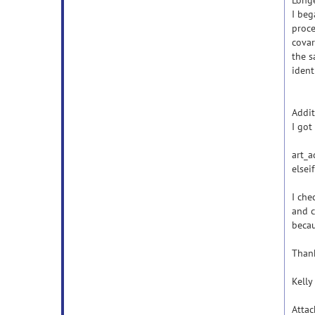
Long
I beg
proce
covar
the s
ident
Addit
I got
art_a
elsei
I che
and c
beca
Than
Kelly
Atta