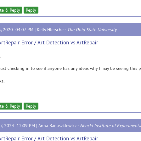
te & Reply
Reply
3, 2020 04:07 PM |
Kelly Hiersche
-
The Ohio State University
ArtRepair Error / Art Detection vs ArtRepair
,
just checking in to see if anyone has any ideas why I may be seeing this 
ks,
te & Reply
Reply
17, 2024 12:09 PM |
Anna Banaszkiewicz
-
Nencki Institute of Experimenta
ArtRepair Error / Art Detection vs ArtRepair