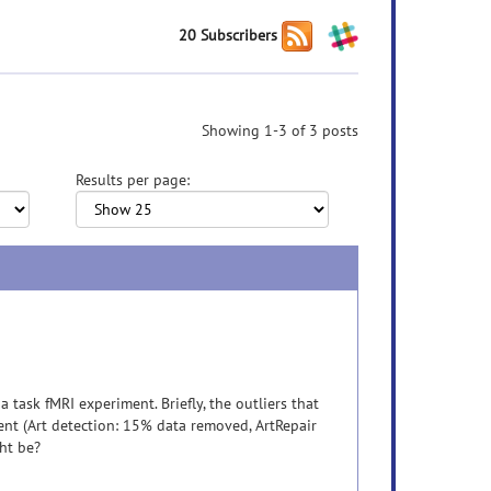
20 Subscribers
Showing 1-3 of 3 posts
Results per page:
 task fMRI experiment. Briefly, the outliers that
ent (Art detection: 15% data removed, ArtRepair
ght be?