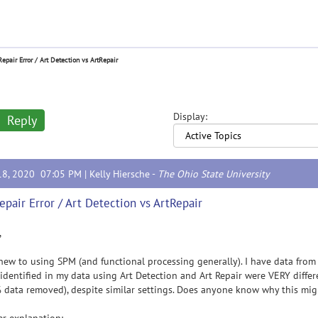
Repair Error / Art Detection vs ArtRepair
Display:
Reply
18, 2020 07:05 PM |
Kelly Hiersche
-
The Ohio State University
epair Error / Art Detection vs ArtRepair
,
new to using SPM (and functional processing generally). I have data from a
identified in my data using Art Detection and Art Repair were VERY differ
data removed), despite similar settings. Does anyone know why this mi