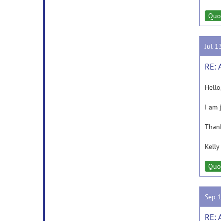
Quo
Jul 1
RE: 
Hello
I am 
Than
Kelly
Quo
Sep 
RE: 