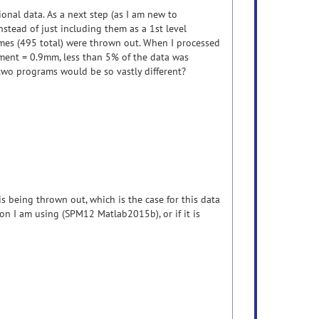
onal data. As a next step (as I am new to
instead of just including them as a 1st level
mes (495 total) were thrown out. When I processed
ement = 0.9mm, less than 5% of the data was
 two programs would be so vastly different?
s being thrown out, which is the case for this data
ion I am using (SPM12 Matlab2015b), or if it is