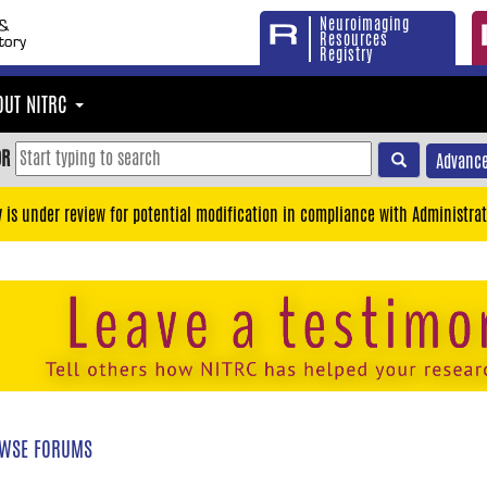
Neuroimaging
Resources
Registry
OUT NITRC
OR
Advance
y is under review for potential modification in compliance with Administrat
WSE FORUMS