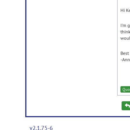
Hi Ke
I'm 
thin
woul
Best
-Ann
Quo
v2.1.75-6