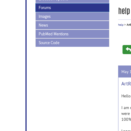
Forums
help
Images
News
help
>
Art
PubMed Mentions
Source Code
May 
ArtR
Hello
I am 
were 
100% 