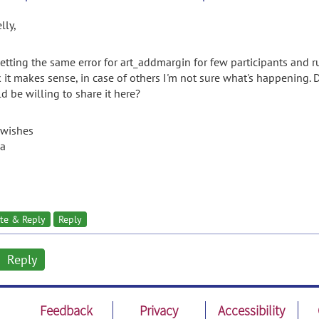
lly,
getting the same error for art_addmargin for few participants and ru
k it makes sense, in case of others I'm not sure what's happening
d be willing to share it here?
 wishes
a
te & Reply
Reply
Reply
Feedback
Privacy
Accessibility