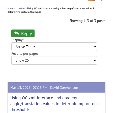
open-discussion
>
Using QC xml interlace and gradient angle/translation values in
determining protocol thresholds
Showing 1-3 of 3 posts
Reply
Display:
Results per page:
Mar 13, 2023 07:03 PM |
David Stephenson
Using QC xml interlace and gradient
angle/translation values in determining protocol
thresholds