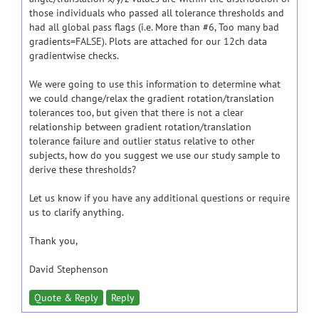
those individuals who passed all tolerance thresholds and
had all global pass flags (i.e. More than #6, Too many bad
gradients=FALSE). Plots are attached for our 12ch data
gradientwise checks.
We were going to use this information to determine what
we could change/relax the gradient rotation/translation
tolerances too, but given that there is not a clear
relationship between gradient rotation/translation
tolerance failure and outlier status relative to other
subjects, how do you suggest we use our study sample to
derive these thresholds?
Let us know if you have any additional questions or require
us to clarify anything.
Thank you,
David Stephenson
Quote & Reply
Reply