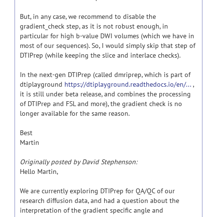
But, in any case, we recommend to disable the
gradient_check step, as it is not robust enough, in
particular for high b-value DWI volumes (which we have in
most of our sequences). So, I would simply skip that step of
DTIPrep (while keeping the slice and interlace checks).
In the next-gen DTIPrep (called dmriprep, which is part of
dtiplayground
https://dtiplayground.readthedocs.io/en/...
,
it is still under beta release, and combines the processing
of DTIPrep and FSL and more), the gradient check is no
longer available for the same reason.
Best
Martin
Originally posted by David Stephenson:
Hello Martin,
We are currently exploring DTIPrep for QA/QC of our
research diffusion data, and had a question about the
interpretation of the gradient specific angle and