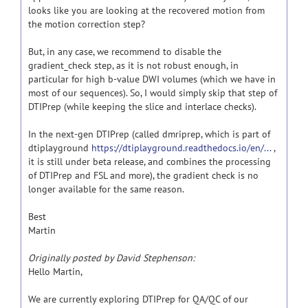
looks like you are looking at the recovered motion from
the motion correction step?
But, in any case, we recommend to disable the
gradient_check step, as it is not robust enough, in
particular for high b-value DWI volumes (which we have in
most of our sequences). So, I would simply skip that step of
DTIPrep (while keeping the slice and interlace checks).
In the next-gen DTIPrep (called dmriprep, which is part of
dtiplayground
https://dtiplayground.readthedocs.io/en/...
,
it is still under beta release, and combines the processing
of DTIPrep and FSL and more), the gradient check is no
longer available for the same reason.
Best
Martin
Originally posted by David Stephenson:
Hello Martin,
We are currently exploring DTIPrep for QA/QC of our