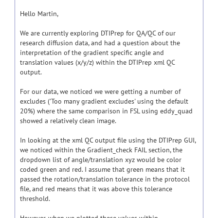
Hello Martin,
We are currently exploring DTIPrep for QA/QC of our
research diffusion data, and had a question about the
interpretation of the gradient specific angle and
translation values (x/y/z) within the DTIPrep xml QC
output.
For our data, we noticed we were getting a number of
excludes ('Too many gradient excludes' using the default
20%) where the same comparison in FSL using eddy_quad
showed a relatively clean image.
In looking at the xml QC output file using the DTIPrep GUI,
we noticed within the Gradient_check FAIL section, the
dropdown list of angle/translation xyz would be color
coded green and red. I assume that green means that it
passed the rotation/translation tolerance in the protocol
file, and red means that it was above this tolerance
threshold.