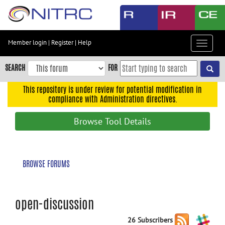
Skip
to
main
content
Member login
|
Register
|
Help
Toggle
Skip
navigat
to
SEARCH
FOR
main
navigation
This repository is under review for potential modification in
compliance with Administration directives.
Skip
to
Browse Tool Details
user
menu
Skip
BROWSE FORUMS
to
search
Accessibility
open-discussion
26 Subscribers