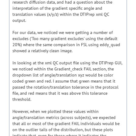
research diffusion data, and had a question about the
interpretation of the gradient specific angle and
translation values (x/y/z) within the DTIPrep xml QC
output.
For our data, we noticed we were getting a number of
excludes ('Too many gradient excludes' using the default
20%) where the same comparison in FSL using eddy_quad
showed a relatively clean image.
In looking at the xml QC output file using the DTIPrep GUI,
we noticed within the Gradient_check FAIL section, the
dropdown list of angle/translation xyz would be color
coded green and red. I assume that green means that it
passed the rotation/translation tolerance in the protocol
file, and red means that it was above this tolerance
threshold.
However, when we plotted these values within
angle/translation metrics (across subjects), we expected
that all or most of the gradient FAIL individuals would be
on the outlier tails of the distribution, but these plots
indicate that, even for those where it indicates the