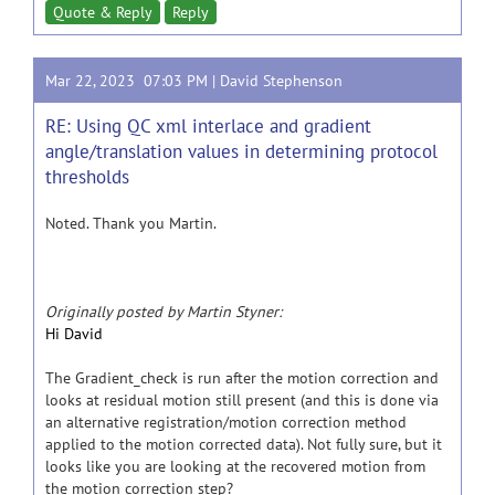
Quote & Reply
Reply
Mar 22, 2023 07:03 PM |
David Stephenson
RE: Using QC xml interlace and gradient
angle/translation values in determining protocol
thresholds
Noted. Thank you Martin.
Originally posted by Martin Styner:
Hi David
The Gradient_check is run after the motion correction and
looks at residual motion still present (and this is done via
an alternative registration/motion correction method
applied to the motion corrected data). Not fully sure, but it
looks like you are looking at the recovered motion from
the motion correction step?