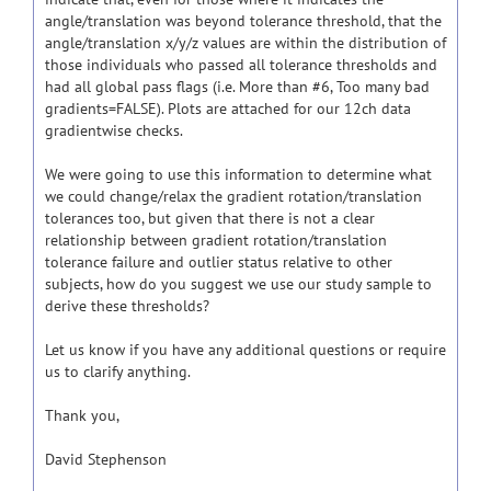
angle/translation was beyond tolerance threshold, that the
angle/translation x/y/z values are within the distribution of
those individuals who passed all tolerance thresholds and
had all global pass flags (i.e. More than #6, Too many bad
gradients=FALSE). Plots are attached for our 12ch data
gradientwise checks.
We were going to use this information to determine what
we could change/relax the gradient rotation/translation
tolerances too, but given that there is not a clear
relationship between gradient rotation/translation
tolerance failure and outlier status relative to other
subjects, how do you suggest we use our study sample to
derive these thresholds?
Let us know if you have any additional questions or require
us to clarify anything.
Thank you,
David Stephenson