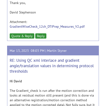
Thank you,
David Stephenson
Attachment:
GradientWiseCheck_12ch_DTIPrep_Measures_V2.pdf
Quote & Reply
Reply
Mar 13, 2023 08:03 PM |
Martin Styner
RE: Using QC xml interlace and gradient
angle/translation values in determining protocol
thresholds
Hi David
The Gradient_check is run after the motion correction and
looks at residual motion still present (and this is done via
an alternative registration/motion correction method
applied to the motion corrected data). Not fully sure, but it