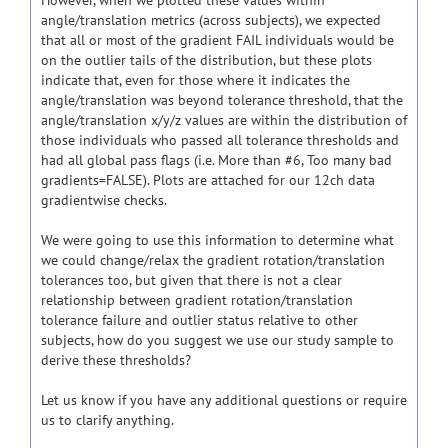
However, when we plotted these values within
angle/translation metrics (across subjects), we expected
that all or most of the gradient FAIL individuals would be
on the outlier tails of the distribution, but these plots
indicate that, even for those where it indicates the
angle/translation was beyond tolerance threshold, that the
angle/translation x/y/z values are within the distribution of
those individuals who passed all tolerance thresholds and
had all global pass flags (i.e. More than #6, Too many bad
gradients=FALSE). Plots are attached for our 12ch data
gradientwise checks.
We were going to use this information to determine what
we could change/relax the gradient rotation/translation
tolerances too, but given that there is not a clear
relationship between gradient rotation/translation
tolerance failure and outlier status relative to other
subjects, how do you suggest we use our study sample to
derive these thresholds?
Let us know if you have any additional questions or require
us to clarify anything.