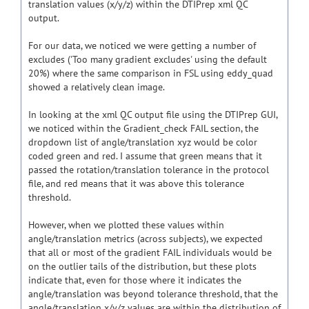
translation values (x/y/z) within the DTIPrep xml QC
output.
For our data, we noticed we were getting a number of
excludes ('Too many gradient excludes' using the default
20%) where the same comparison in FSL using eddy_quad
showed a relatively clean image.
In looking at the xml QC output file using the DTIPrep GUI,
we noticed within the Gradient_check FAIL section, the
dropdown list of angle/translation xyz would be color
coded green and red. I assume that green means that it
passed the rotation/translation tolerance in the protocol
file, and red means that it was above this tolerance
threshold.
However, when we plotted these values within
angle/translation metrics (across subjects), we expected
that all or most of the gradient FAIL individuals would be
on the outlier tails of the distribution, but these plots
indicate that, even for those where it indicates the
angle/translation was beyond tolerance threshold, that the
angle/translation x/y/z values are within the distribution of