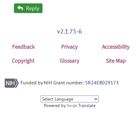
Reply
v2.1.75-6
Feedback
Privacy
Accessibility
Copyright
Glossary
Site Map
Funded by NIH Grant number:
5R24EB029173
Powered by
Translate