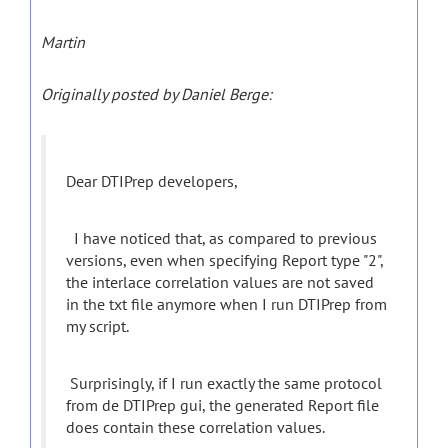
Martin
Originally posted by Daniel Berge:
Dear DTIPrep developers,
I have noticed that, as compared to previous
versions, even when specifying Report type "2",
the interlace correlation values are not saved
in the txt file anymore when I run DTIPrep from
my script.
Surprisingly, if I run exactly the same protocol
from de DTIPrep gui, the generated Report file
does contain these correlation values.