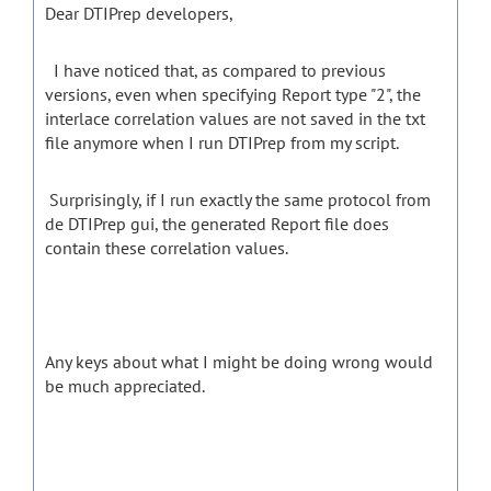
Dear DTIPrep developers,
I have noticed that, as compared to previous
versions, even when specifying Report type "2", the
interlace correlation values are not saved in the txt
file anymore when I run DTIPrep from my script.
Surprisingly, if I run exactly the same protocol from
de DTIPrep gui, the generated Report file does
contain these correlation values.
Any keys about what I might be doing wrong would
be much appreciated.