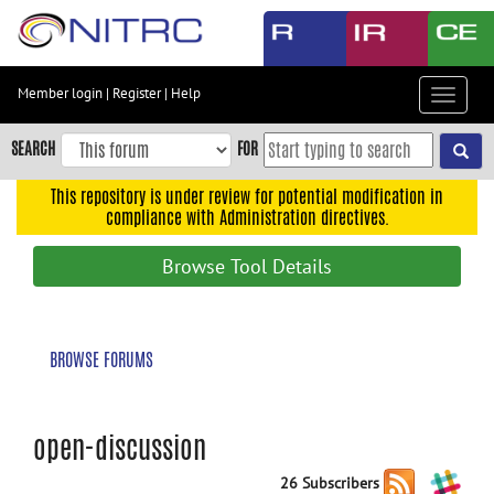
Skip
to
main
content
Member login
|
Register
|
Help
Toggle
Skip
navigat
to
SEARCH
FOR
main
navigation
This repository is under review for potential modification in
compliance with Administration directives.
Skip
to
Browse Tool Details
user
menu
Skip
BROWSE FORUMS
to
search
Accessibility
open-discussion
26 Subscribers