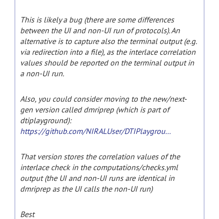
This is likely a bug (there are some differences
between the UI and non-UI run of protocols). An
alternative is to capture also the terminal output (e.g.
via redirection into a file), as the interlace correlation
values should be reported on the terminal output in
a non-UI run.
Also, you could consider moving to the new/next-
gen version called dmriprep (which is part of
dtiplayground):
https://github.com/NIRALUser/DTIPlaygrou...
That version stores the correlation values of the
interlace check in the computations/checks.yml
output (the UI and non-UI runs are identical in
dmriprep as the UI calls the non-UI run)
Best