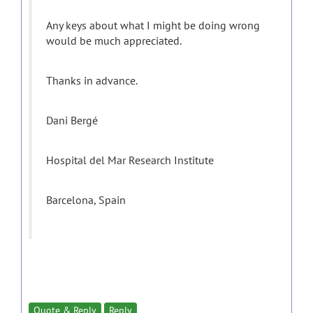
Any keys about what I might be doing wrong
would be much appreciated.
Thanks in advance.
Dani Bergé
Hospital del Mar Research Institute
Barcelona, Spain
Quote & Reply
Reply