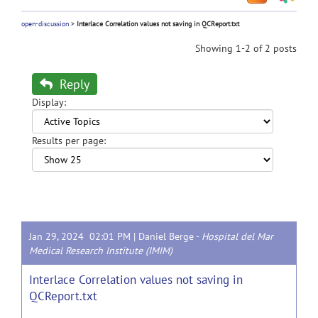
open-discussion
>
Interlace Correlation values not saving in QCReport.txt
Showing 1-2 of 2 posts
Reply
Display:
Results per page:
Jan 29, 2024 02:01 PM |
Daniel Berge
-
Hospital del Mar
Medical Research Institute (IMIM)
Interlace Correlation values not saving in
QCReport.txt