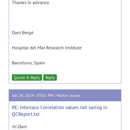
Thanks in advance.
Dani Bergé
Hospital del Mar Research Institute
Barcelona, Spain
Quote & Reply
Reply
Jan 29, 2024 03:01 PM |
Martin Styner
RE: Interlace Correlation values not saving in
QCReport.txt
Hi Dani