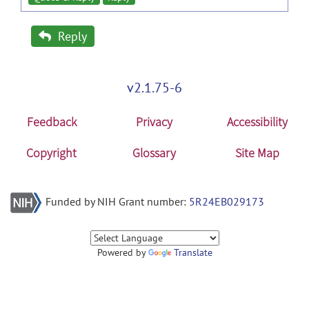
Reply
v2.1.75-6
Feedback
Privacy
Accessibility
Copyright
Glossary
Site Map
Funded by NIH Grant number:
5R24EB029173
Powered by
Translate