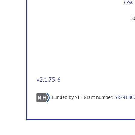
CPAC
R
v2.1.75-6
Funded by NIH Grant number:
5R24EB0