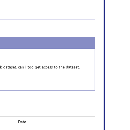
dataset, can I too get access to the dataset.
Date