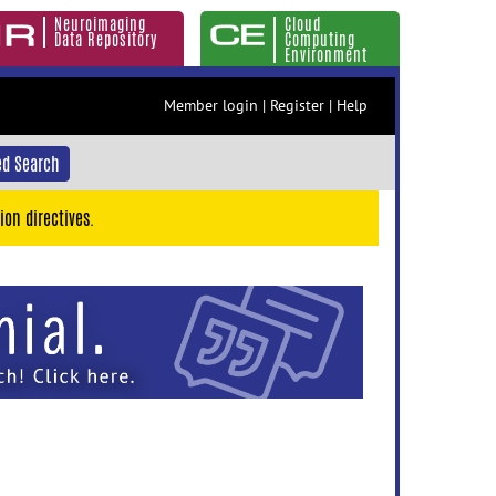
Neuroimaging
Cloud
Data Repository
Computing
Environment
Member login
|
Register
|
Help
d Search
ion directives.