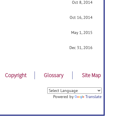
Oct 8, 2014
Oct 16, 2014
May 1, 2015
Dec 31, 2016
Copyright
Glossary
Site Map
Powered by
Translate