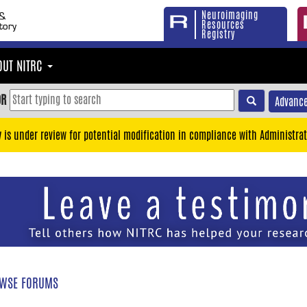
Neuroimaging
Resources
Registry
OUT NITRC
OR
Advance
y is under review for potential modification in compliance with Administrat
WSE FORUMS