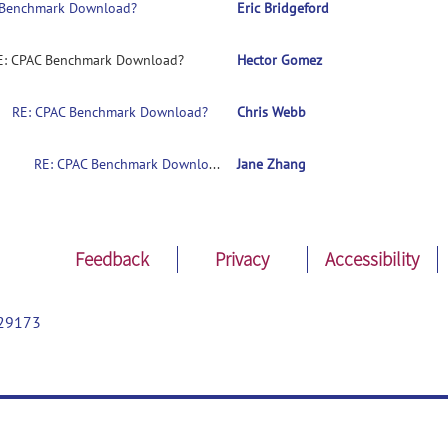
 Benchmark Download?
Eric Bridgeford
E: CPAC Benchmark Download?
Hector Gomez
RE: CPAC Benchmark Download?
Chris Webb
RE: CPAC Benchmark Download?
Jane Zhang
Feedback
Privacy
Accessibility
29173