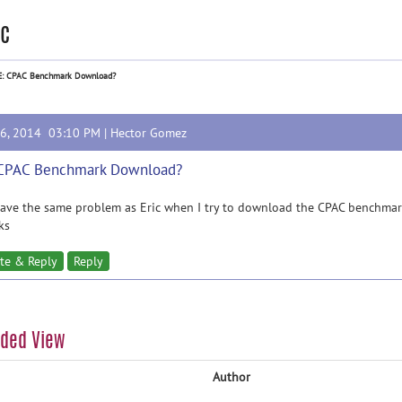
c
E: CPAC Benchmark Download?
16, 2014 03:10 PM |
Hector Gomez
 CPAC Benchmark Download?
have the same problem as Eric when I try to download the CPAC benchmark 
ks
te & Reply
Reply
aded View
Author