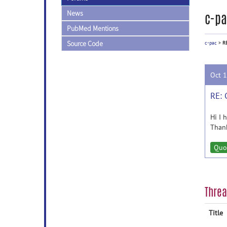
News
c-pa
PubMed Mentions
Source Code
c-pac
>
R
Oct 
RE:
Hi I 
Than
Quo
Thre
Title