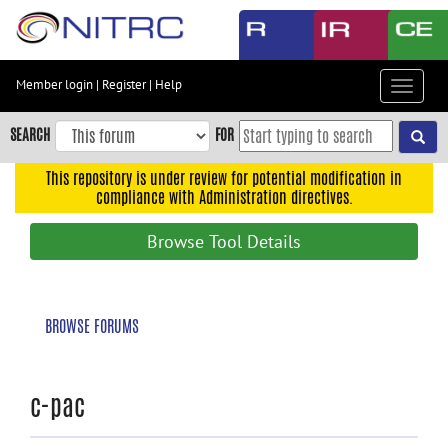
Skip
to
main
content
Member login
|
Register
|
Help
Toggle
Skip
navigat
to
SEARCH
FOR
main
navigation
This repository is under review for potential modification in
compliance with Administration directives.
Skip
to
Browse Tool Details
user
menu
Skip
BROWSE FORUMS
to
search
Accessibility
c-pac