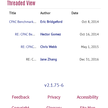
Threaded View
Title
Author
Date
CPAC Benchmark Download?
Eric Bridgeford
Oct 8, 2014
RE: CPAC Benchmark Download?
Hector Gomez
Oct 16, 2014
RE: CPAC Benchmark Download?
Chris Webb
May 1, 2015
RE: CPAC Benchmark Download?
Jane Zhang
Dec 31, 2016
v2.1.75-6
Feedback
Privacy
Accessibility
Copyright
Glossary
Site Map