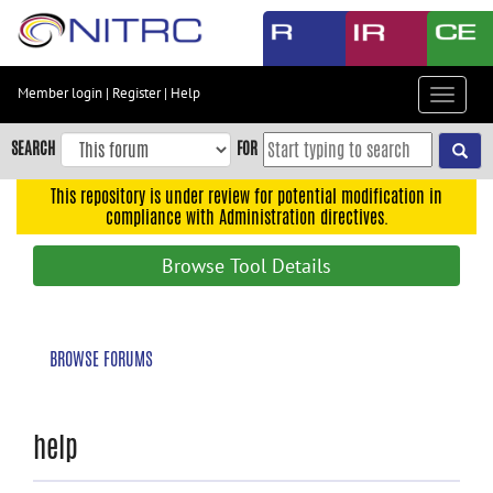
Skip
to
main
content
Member login
|
Register
|
Help
Toggle
Skip
navigat
to
SEARCH
FOR
main
navigation
This repository is under review for potential modification in
compliance with Administration directives.
Skip
to
Browse Tool Details
user
menu
Skip
BROWSE FORUMS
to
search
Accessibility
help