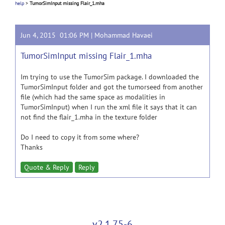
help
>
TumorSimInput missing Flair_1.mha
Jun 4, 2015 01:06 PM |
Mohammad Havaei
TumorSimInput missing Flair_1.mha
Im trying to use the TumorSim package. I downloaded the
TumorSimInput folder and got the tumorseed from another
file (which had the same space as modalities in
TumorSimInput) when I run the xml file it says that it can
not find the flair_1.mha in the texture folder
Do I need to copy it from some where?
Thanks
Quote & Reply
Reply
v2.1.75-6