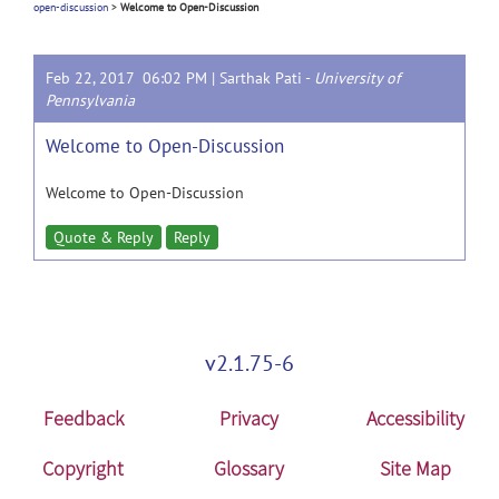
open-discussion
>
Welcome to Open-Discussion
Feb 22, 2017 06:02 PM |
Sarthak Pati
-
University of
Pennsylvania
Welcome to Open-Discussion
Welcome to Open-Discussion
Quote & Reply
Reply
v2.1.75-6
Feedback
Privacy
Accessibility
Copyright
Glossary
Site Map