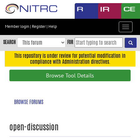
Skip
to
main
content
Member login
|
Register
|
Help
Toggle
Skip
navigat
to
SEARCH
FOR
main
navigation
This repository is under review for potential modification in
compliance with Administration directives.
Skip
to
Browse Tool Details
user
menu
Skip
BROWSE FORUMS
to
search
Accessibility
open-discussion