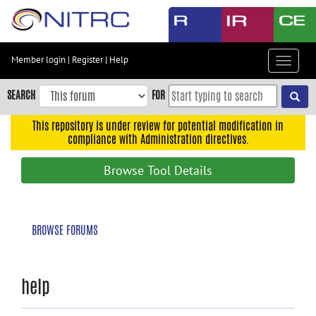
Skip
to
main
content
Member login
|
Register
|
Help
Toggle
Skip
navigat
to
SEARCH
FOR
main
navigation
This repository is under review for potential modification in
compliance with Administration directives.
Skip
to
Browse Tool Details
user
menu
Skip
BROWSE FORUMS
to
search
Accessibility
help