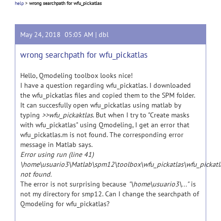
help
>
wrong searchpath for wfu_pickatlas
May 24, 2018 05:05 AM |
dbl
wrong searchpath for wfu_pickatlas
Hello, Qmodeling toolbox looks nice!
I have a question regarding wfu_pickatlas. I downloaded
the wfu_pickatlas files and copied them to the SPM folder.
It can succesfully open wfu_pickatlas using matlab by
typing
>>wfu_pickaktlas
. But when I try to "Create masks
with wfu_pickatlas" using Qmodeling, I get an error that
wfu_pickatlas.m is not found. The corresponding error
message in Matlab says.
Error using run (line 41)
\home\usuario3\Matlab\spm12\toolbox\wfu_pickatlas\wfu_pickatl
not found.
The error is not surprising because
"\home\usuario3\..."
is
not my directory for smp12. Can I change the searchpath of
Qmodeling for wfu_pickatlas?