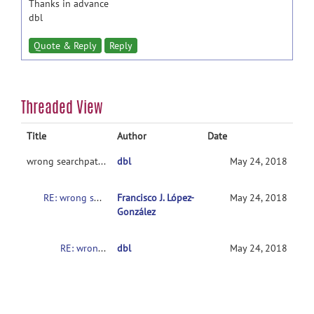
Thanks in advance
dbl
Quote & Reply
Reply
Threaded View
Title
Author
Date
wrong searchpath for wfu_pickatlas
dbl
May 24, 2018
RE: wrong searchpath for wfu_pickatlas
Francisco J. López-
May 24, 2018
González
RE: wrong searchpath for wfu_pickatlas
dbl
May 24, 2018