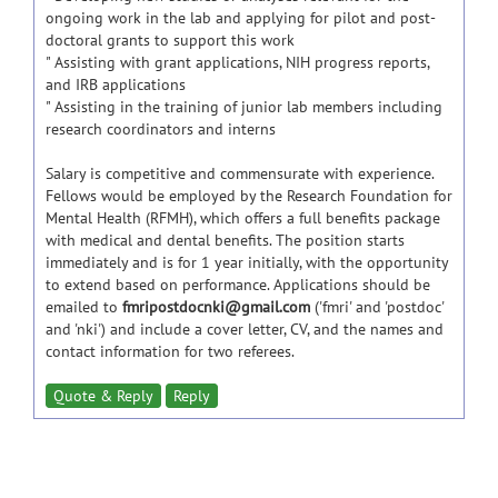
ongoing work in the lab and applying for pilot and post-
doctoral grants to support this work
" Assisting with grant applications, NIH progress reports,
and IRB applications
" Assisting in the training of junior lab members including
research coordinators and interns
Salary is competitive and commensurate with experience.
Fellows would be employed by the Research Foundation for
Mental Health (RFMH), which offers a full benefits package
with medical and dental benefits. The position starts
immediately and is for 1 year initially, with the opportunity
to extend based on performance. Applications should be
emailed to
fmripostdocnki@gmail.com
('fmri' and 'postdoc'
and 'nki') and include a cover letter, CV, and the names and
contact information for two referees.
Quote & Reply
Reply