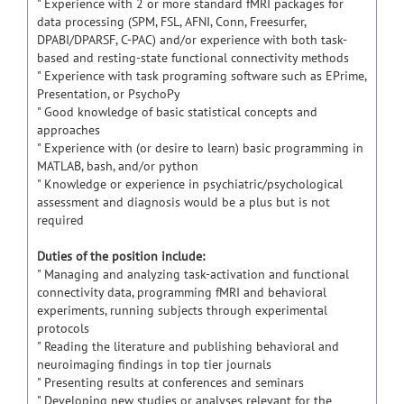
" Experience with 2 or more standard fMRI packages for
data processing (SPM, FSL, AFNI, Conn, Freesurfer,
DPABI/DPARSF, C-PAC) and/or experience with both task-
based and resting-state functional connectivity methods
" Experience with task programing software such as EPrime,
Presentation, or PsychoPy
" Good knowledge of basic statistical concepts and
approaches
" Experience with (or desire to learn) basic programming in
MATLAB, bash, and/or python
" Knowledge or experience in psychiatric/psychological
assessment and diagnosis would be a plus but is not
required
Duties of the position include:
" Managing and analyzing task-activation and functional
connectivity data, programming fMRI and behavioral
experiments, running subjects through experimental
protocols
" Reading the literature and publishing behavioral and
neuroimaging findings in top tier journals
" Presenting results at conferences and seminars
" Developing new studies or analyses relevant for the