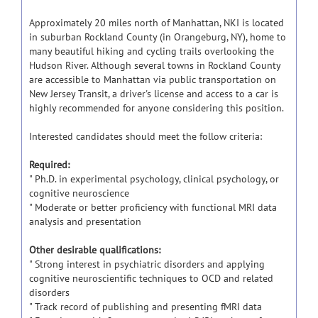
Approximately 20 miles north of Manhattan, NKI is located
in suburban Rockland County (in Orangeburg, NY), home to
many beautiful hiking and cycling trails overlooking the
Hudson River. Although several towns in Rockland County
are accessible to Manhattan via public transportation on
New Jersey Transit, a driver's license and access to a car is
highly recommended for anyone considering this position.
Interested candidates should meet the follow criteria:
Required:
" Ph.D. in experimental psychology, clinical psychology, or
cognitive neuroscience
" Moderate or better proficiency with functional MRI data
analysis and presentation
Other desirable qualifications:
" Strong interest in psychiatric disorders and applying
cognitive neuroscientific techniques to OCD and related
disorders
" Track record of publishing and presenting fMRI data