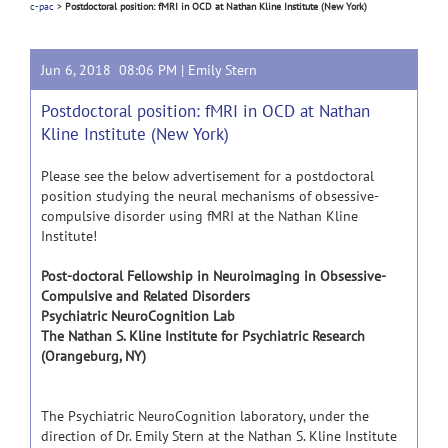
c-pac
>
Postdoctoral position: fMRI in OCD at Nathan Kline Institute (New York)
Jun 6, 2018 08:06 PM |
Emily Stern
Postdoctoral position: fMRI in OCD at Nathan
Kline Institute (New York)
Please see the below advertisement for a postdoctoral
position studying the neural mechanisms of obsessive-
compulsive disorder using fMRI at the Nathan Kline
Institute!
Post-doctoral Fellowship in Neuroimaging in Obsessive-
Compulsive and Related Disorders
Psychiatric NeuroCognition Lab
The Nathan S. Kline Institute for Psychiatric Research
(Orangeburg, NY)
The Psychiatric NeuroCognition laboratory, under the
direction of Dr. Emily Stern at the Nathan S. Kline Institute