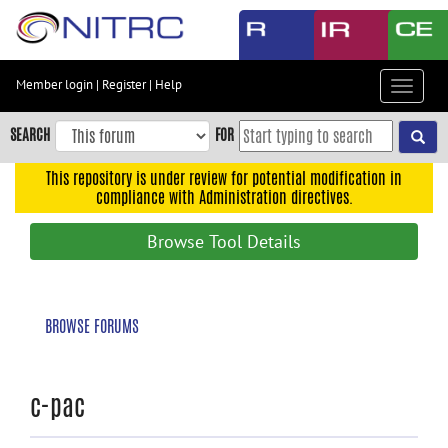
Skip
to
main
content
Member login
|
Register
|
Help
Toggle
Skip
navigat
to
SEARCH
FOR
main
navigation
This repository is under review for potential modification in
compliance with Administration directives.
Skip
to
Browse Tool Details
user
menu
Skip
BROWSE FORUMS
to
search
Accessibility
c-pac