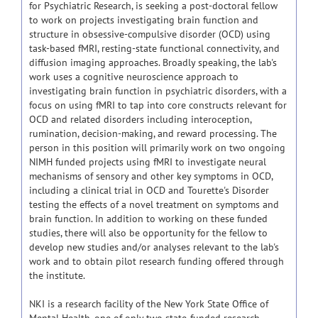
for Psychiatric Research, is seeking a post-doctoral fellow
to work on projects investigating brain function and
structure in obsessive-compulsive disorder (OCD) using
task-based fMRI, resting-state functional connectivity, and
diffusion imaging approaches. Broadly speaking, the lab's
work uses a cognitive neuroscience approach to
investigating brain function in psychiatric disorders, with a
focus on using fMRI to tap into core constructs relevant for
OCD and related disorders including interoception,
rumination, decision-making, and reward processing. The
person in this position will primarily work on two ongoing
NIMH funded projects using fMRI to investigate neural
mechanisms of sensory and other key symptoms in OCD,
including a clinical trial in OCD and Tourette's Disorder
testing the effects of a novel treatment on symptoms and
brain function. In addition to working on these funded
studies, there will also be opportunity for the fellow to
develop new studies and/or analyses relevant to the lab's
work and to obtain pilot research funding offered through
the institute.
NKI is a research facility of the New York State Office of