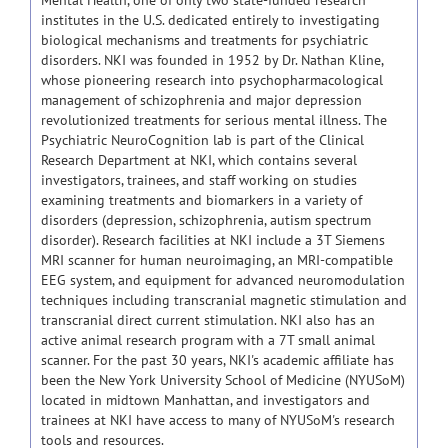
Mental Health, one of only two state-funded research
institutes in the U.S. dedicated entirely to investigating
biological mechanisms and treatments for psychiatric
disorders. NKI was founded in 1952 by Dr. Nathan Kline,
whose pioneering research into psychopharmacological
management of schizophrenia and major depression
revolutionized treatments for serious mental illness. The
Psychiatric NeuroCognition lab is part of the Clinical
Research Department at NKI, which contains several
investigators, trainees, and staff working on studies
examining treatments and biomarkers in a variety of
disorders (depression, schizophrenia, autism spectrum
disorder). Research facilities at NKI include a 3T Siemens
MRI scanner for human neuroimaging, an MRI-compatible
EEG system, and equipment for advanced neuromodulation
techniques including transcranial magnetic stimulation and
transcranial direct current stimulation. NKI also has an
active animal research program with a 7T small animal
scanner. For the past 30 years, NKI's academic affiliate has
been the New York University School of Medicine (NYUSoM)
located in midtown Manhattan, and investigators and
trainees at NKI have access to many of NYUSoM's research
tools and resources.