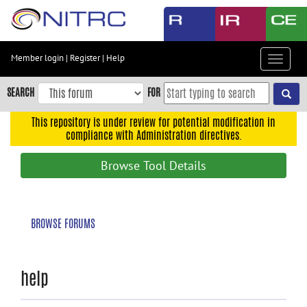
Skip
to
main
content
Member login
|
Register
|
Help
Toggle
Skip
navigat
to
SEARCH
FOR
main
navigation
This repository is under review for potential modification in
compliance with Administration directives.
Skip
to
Browse Tool Details
user
menu
Skip
BROWSE FORUMS
to
search
Accessibility
help