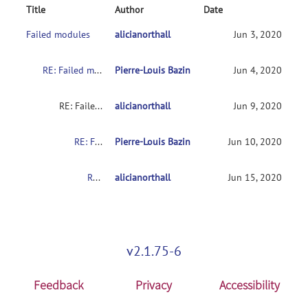
Title
Author
Date
Failed modules
alicianorthall
Jun 3, 2020
RE: Failed modules
Pierre-Louis Bazin
Jun 4, 2020
RE: Failed modules
alicianorthall
Jun 9, 2020
RE: Failed modules
Pierre-Louis Bazin
Jun 10, 2020
RE: Failed modules
alicianorthall
Jun 15, 2020
v2.1.75-6
Feedback
Privacy
Accessibility