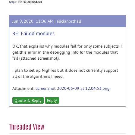
help
>
RE: Failed modules
Jun 9, 2020 11:06 AM |
alicianorthall
RE: Failed modules
OK, that explains why modules fail for only some subjects. I
get this error in the debugging info for the modules that
fail (attached screenshot).
I plan to set up Nighres but it does not currently support
all of the algorithms I need.
Attachment:
Screenshot 2020-06-09 at 12.04.53.png
Quote & Reply
Reply
Threaded View