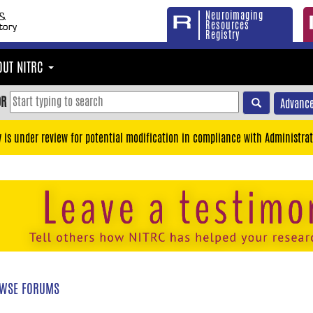
Neuroimaging
Resources
Registry
OUT NITRC
OR
Advance
y is under review for potential modification in compliance with Administrat
WSE FORUMS