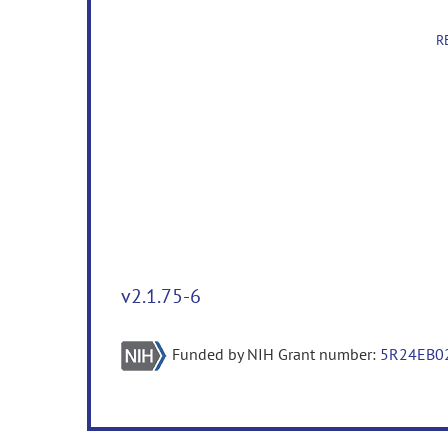
R
v2.1.75-6
Funded by NIH Grant number:
5R24EB0