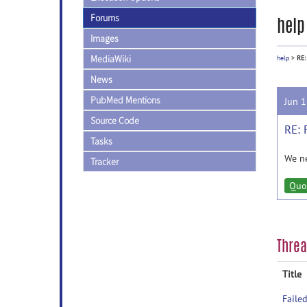
Forums
help
Images
MediaWiki
help
>
RE:
News
PubMed Mentions
Jun 
Source Code
RE: 
Tasks
We ne
Tracker
Quo
Thre
Title
Faile