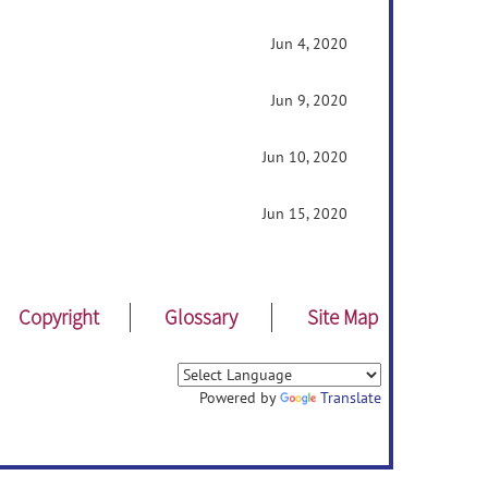
Jun 4, 2020
Jun 9, 2020
Jun 10, 2020
Jun 15, 2020
Copyright
Glossary
Site Map
Powered by
Translate