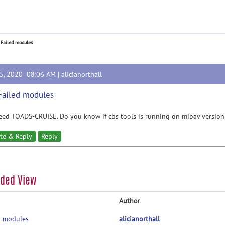
 Failed modules
15, 2020 08:06 AM |
alicianorthall
Failed modules
ed TOADS-CRUISE. Do you know if cbs tools is running on mipav version
te & Reply
Reply
aded View
Author
d modules
alicianorthall