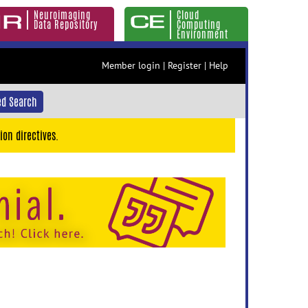
Neuroimaging
Cloud
Data Repository
Computing
Environment
Member login
|
Register
|
Help
d Search
ion directives.