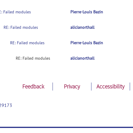
E: Failed modules
Pierre-Louis Bazin
RE: Failed modules
alicianorthall
RE: Failed modules
Pierre-Louis Bazin
RE: Failed modules
alicianorthall
Feedback
Privacy
Accessibility
29173