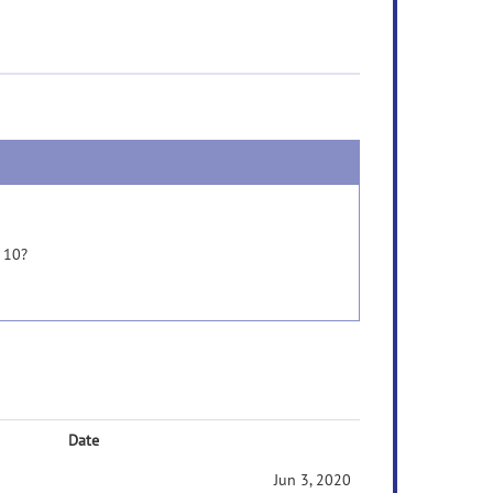
 10?
Date
Jun 3, 2020