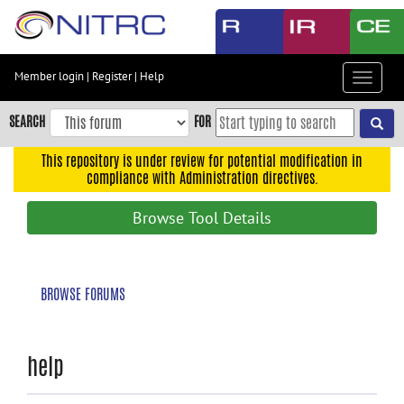
Skip
to
main
content
Member login
|
Register
|
Help
Toggle
Skip
navigat
to
SEARCH
FOR
main
navigation
This repository is under review for potential modification in
compliance with Administration directives.
Skip
to
Browse Tool Details
user
menu
Skip
BROWSE FORUMS
to
search
Accessibility
help