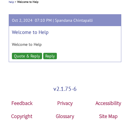
help
>
Welcome to Help
Oct 2, 2024 07:10 PM |
Spandana Chintapalli
Welcome to Help
Welcome to Help
Quote & Reply
Reply
v2.1.75-6
Feedback
Privacy
Accessibility
Copyright
Glossary
Site Map