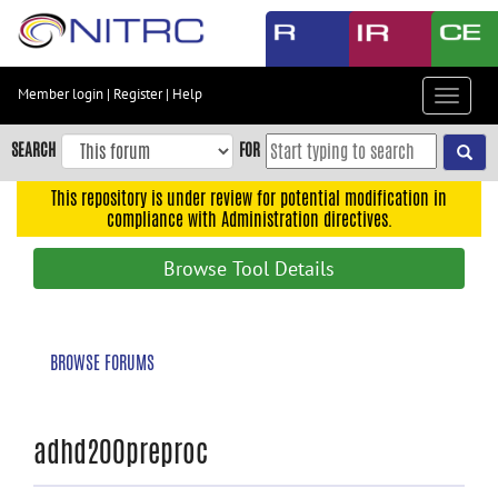
Skip
to
main
content
Member login
|
Register
|
Help
Toggle
Skip
navigat
to
SEARCH
FOR
main
navigation
This repository is under review for potential modification in
compliance with Administration directives.
Skip
to
Browse Tool Details
user
menu
Skip
BROWSE FORUMS
to
search
Accessibility
adhd200preproc