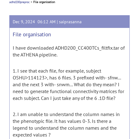
adhd200preproc
>
File organisation
Dec 9, 2024 06:12 AM |
saiprasanna
File organisation
I have downloaded ADHD200_CC400TCs_filtfix.tar of
the ATHENA pipeline.
1. I see that each file, for example, subject
OSHU>114123>, has 6 files. 3 prefixed with- sfnw...
and the next 3 with- snwm... What do they mean? I
need to generate functional connectivity matrices for
each subject. Can I just take any of the 6 .1D file?
2. I am unable to understand the column names in
the phenotypic file. It has values 0-3. Is there a
legend to understand the column names and the
expected values ?