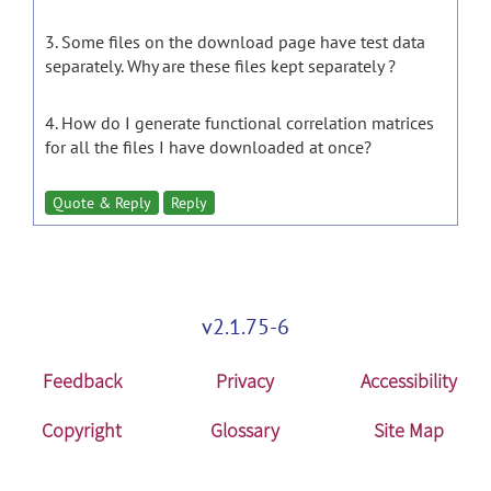
3. Some files on the download page have test data
separately. Why are these files kept separately ?
4. How do I generate functional correlation matrices
for all the files I have downloaded at once?
Quote & Reply
Reply
v2.1.75-6
Feedback
Privacy
Accessibility
Copyright
Glossary
Site Map