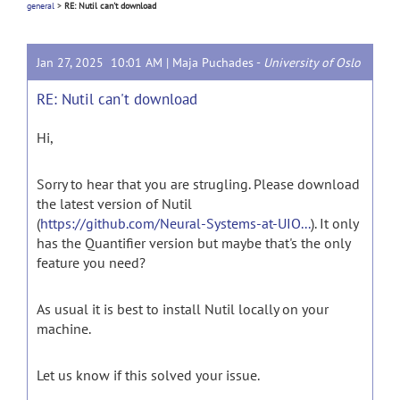
general
>
RE: Nutil can't download
Jan 27, 2025 10:01 AM |
Maja Puchades
-
University of Oslo
RE: Nutil can't download
Hi,
Sorry to hear that you are strugling. Please download
the latest version of Nutil
(
https://github.com/Neural-Systems-at-UIO...
). It only
has the Quantifier version but maybe that's the only
feature you need?
As usual it is best to install Nutil locally on your
machine.
Let us know if this solved your issue.