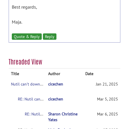
Best regards,
Maja.
Quote & Reply
Reply
Threaded View
Title
Author
Date
Nutil can't download
cicechen
Jan 21, 2025
RE: Nutil can't download
cicechen
Mar 5, 2025
RE: Nutil can't download
Sharon Christine
Mar 6, 2025
Yates