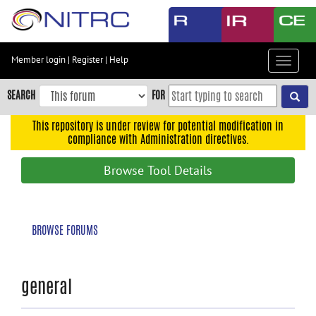
Skip
to
main
content
Member login
|
Register
|
Help
Toggle
Skip
navigat
to
SEARCH
FOR
main
navigation
This repository is under review for potential modification in
compliance with Administration directives.
Skip
to
Browse Tool Details
user
menu
Skip
BROWSE FORUMS
to
search
Accessibility
general