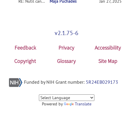
RE: Nutil can't download
Maja Puchades
Jan 27, 2025
v2.1.75-6
Feedback
Privacy
Accessibility
Copyright
Glossary
Site Map
Funded by NIH Grant number:
5R24EB029173
Powered by
Translate