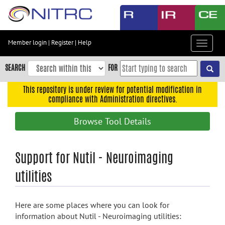
Skip
to
main
content
Member login
|
Register
|
Help
Toggle
Skip
navigat
to
SEARCH
FOR
main
navigation
This repository is under review for potential modification in
compliance with Administration directives.
Skip
to
Browse Tool Details
user
menu
Skip
Support for Nutil - Neuroimaging
to
utilities
search
Accessibility
Here are some places where you can look for
information about Nutil - Neuroimaging utilities: