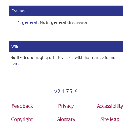
Forums
general
: Nutil general discussion
Wiki
Nutil - Neuroimaging utilities has a wiki that can be found
here
.
v2.1.75-6
Feedback
Privacy
Accessibility
Copyright
Glossary
Site Map