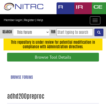
Skip
to
main
content
Member login
|
Register
|
Help
Toggle
Skip
navigat
to
SEARCH
FOR
main
navigation
This repository is under review for potential modification in
compliance with Administration directives.
Skip
to
Browse Tool Details
user
menu
Skip
BROWSE FORUMS
to
search
Accessibility
adhd200preproc