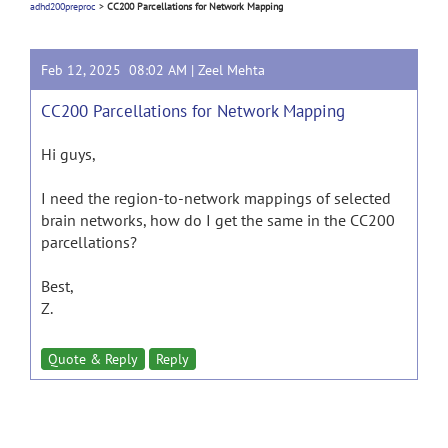
adhd200preproc
>
CC200 Parcellations for Network Mapping
Feb 12, 2025 08:02 AM |
Zeel Mehta
CC200 Parcellations for Network Mapping
Hi guys,
I need the region-to-network mappings of selected
brain networks, how do I get the same in the CC200
parcellations?
Best,
Z.
Quote & Reply
Reply