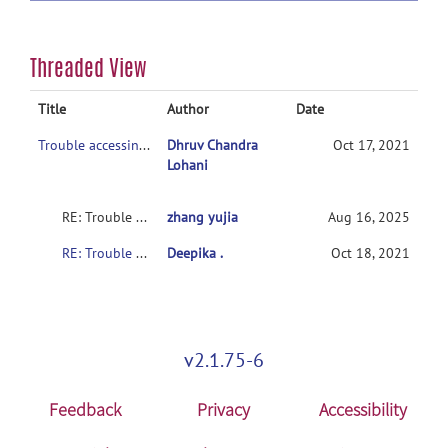
Threaded View
Title
Author
Date
Trouble accessing phenotypic data of the training set (ADHD-200).
Dhruv Chandra
Oct 17, 2021
Lohani
RE: Trouble accessing imaging data of the set (ADHD-200).
zhang yujia
Aug 16, 2025
RE: Trouble accessing phenotypic data of the training set (ADHD-200).
Deepika .
Oct 18, 2021
v2.1.75-6
Feedback
Privacy
Accessibility