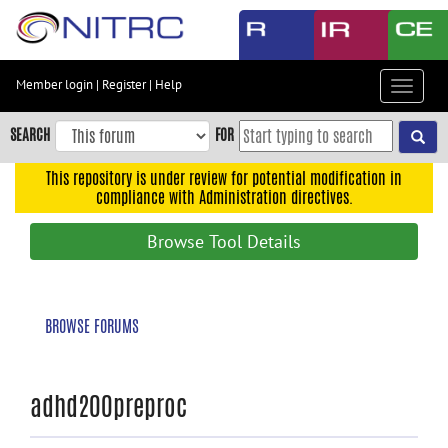
Skip
to
main
content
Member login
|
Register
|
Help
Toggle
Skip
navigat
to
SEARCH
FOR
main
navigation
This repository is under review for potential modification in
compliance with Administration directives.
Skip
to
Browse Tool Details
user
menu
Skip
BROWSE FORUMS
to
search
Accessibility
adhd200preproc