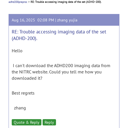
adhd200preproc
>
RE: Trouble accessing imaging data of the set (ADHD-200).
Aug 16, 2025 02:08 PM |
zhang yujia
RE: Trouble accessing imaging data of the set
(ADHD-200).
Hello
I can't download the ADHD200 imaging data from
the NITRC website. Could you tell me how you
downloaded it?
Best regrets
zhang
Quote & Reply
Reply