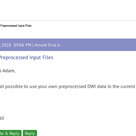
 Preprocessed Input Files
4, 2026 09:06 PM |
Arnold Evia Jr.
Preprocessed Input Files
o Adam,
 not possible to use your own preprocessed DWI data in the current
ld
te & Reply
Reply