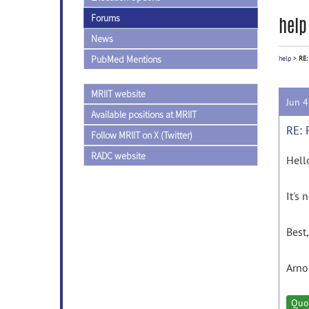
Forums
help
News
PubMed Mentions
help
>
RE:
MRIIT website
Jun 
Available positions at MRIIT
RE: 
Follow MRIIT on X (Twitter)
RADC website
Hell
It's
Best,
Arno
Quo