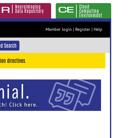
Neuroimaging
Cloud
Data Repository
Computing
Environment
Member login
|
Register
|
Help
d Search
ion directives.