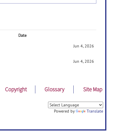
Date
Jun 4, 2026
Jun 4, 2026
Copyright
Glossary
Site Map
Powered by
Translate