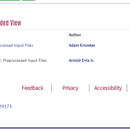
aded View
Author
ocessed Input Files
Adam Knowles
E: Preprocessed Input Files
Arnold Evia Jr.
Feedback
Privacy
Accessibility
29173