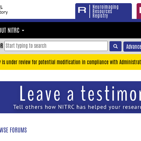
Neuroimaging
Resources
Registry
OUT NITRC
OR
Advance
y is under review for potential modification in compliance with Administrat
WSE FORUMS