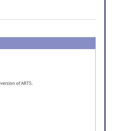
 version of ARTS.