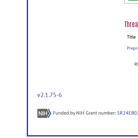
Thre
Title
Prepr
R
v2.1.75-6
Funded by NIH Grant number:
5R24EB0