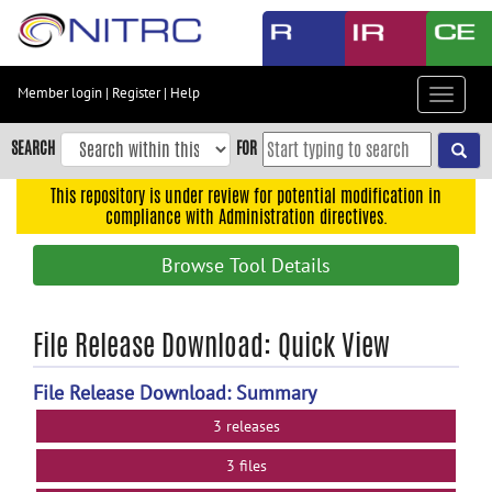
Skip
to
main
content
Member login
|
Register
|
Help
Toggle
Skip
navigat
to
SEARCH
FOR
main
navigation
This repository is under review for potential modification in
compliance with Administration directives.
Skip
to
Browse Tool Details
user
menu
Skip
File Release Download: Quick View
to
search
File Release Download: Summary
Accessibility
3 releases
3 files