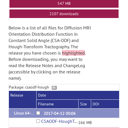
547 MB
2107 downloads
Below is a list of all files for Diffusion MRI
Orientation Distribution Function in
Constant Solid Angle (CSA-ODF) and
Hough-Transform Tractography. The
release you have chosen is
highlighted
.
Before downloading, you may want to
read the Release Notes and ChangeLog
(accessible by clicking on the release
name).
Package: csaodf-hough
Release
Date
Filename
Size
DOI
Linux 64-bit binary
2017-04-12 00:06
CSAODF-HoughTract_bin_linux64.zip
266 MB