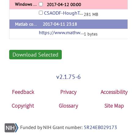
Windows 64-bit binary
2017-04-12 00:00
CSAODF-HoughTract_bin_win64.zip
281 MB
Matlab codes
2017-04-11 23:18
https://www.mathworks.com/matlabcentral/mlc-downloads/downloads/9a09c2f3-77a9-44b3-a775-a32ba8bb9f2a/e6e65dc4-a9ae-4708-9400-14cc6e92d3cb/packages/zip
1 bytes
Download Selected
v2.1.75-6
Feedback
Privacy
Accessibility
Copyright
Glossary
Site Map
Funded by NIH Grant number:
5R24EB029173