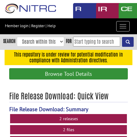
Skip
to
main
content
Member login
|
Register
|
Help
Toggle
Skip
navigat
to
SEARCH
FOR
main
navigation
This repository is under review for potential modification in
compliance with Administration directives.
Skip
to
Browse Tool Details
user
menu
Skip
File Release Download: Quick View
to
search
File Release Download: Summary
Accessibility
2 releases
2 files