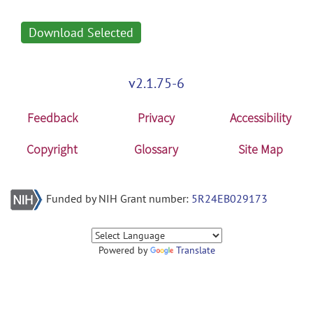
Download Selected
v2.1.75-6
Feedback
Privacy
Accessibility
Copyright
Glossary
Site Map
Funded by NIH Grant number:
5R24EB029173
Powered by
Translate