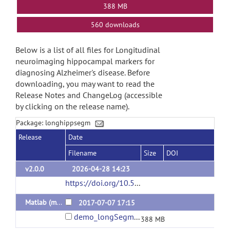
388 MB
560 downloads
Below is a list of all files for Longitudinal
neuroimaging hippocampal markers for
diagnosing Alzheimer's disease. Before
downloading, you may want to read the
Release Notes and ChangeLog (accessible
by clicking on the release name).
Package: longhippsegm
Release
Date
Filename
Size
DOI
v2.0.0
2026-04-28 14:23
https://doi.org/10.5281/zenodo.19819265
(ur
Matlab (mex in win64)
2017-07-07 17:15
demo_longSegm.zip
388 MB