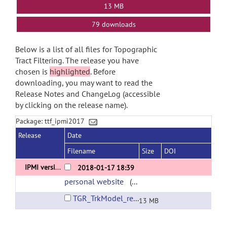
13 MB
79 downloads
Below is a list of all files for Topographic
Tract Filtering. The release you have
chosen is
highlighted
. Before
downloading, you may want to read the
Release Notes and ChangeLog (accessible
by clicking on the release name).
Package: ttf_ipmi2017
Release
Date
Filename
Size
DOI
IPMI version
2018-01-17 18:39
personal website
(url)
TGR_TrkModel_release_v0.zip
13 MB