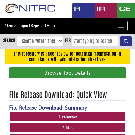
Skip
to
main
content
Member login
|
Register
|
Help
Toggle
Skip
navigat
to
SEARCH
FOR
main
navigation
This repository is under review for potential modification in
compliance with Administration directives.
Skip
to
Browse Tool Details
user
menu
Skip
File Release Download: Quick View
to
search
File Release Download: Summary
Accessibility
1 releases
2 files