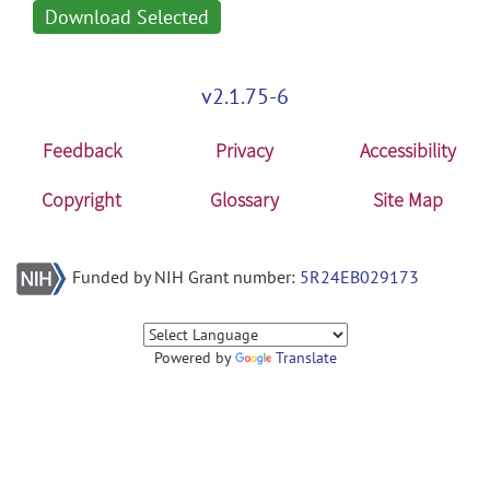
Download Selected
v2.1.75-6
Feedback
Privacy
Accessibility
Copyright
Glossary
Site Map
Funded by NIH Grant number:
5R24EB029173
Powered by
Translate