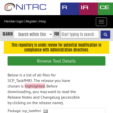
Skip
to
main
content
Member login
|
Register
|
Help
Toggle
Skip
navigat
to
SEARCH
FOR
main
navigation
This repository is under review for potential modification in
compliance with Administration directives.
Skip
to
Browse Tool Details
user
menu
Below is a list of all files for
Skip
SCP_TaskfMRI. The release you have
to
chosen is
highlighted
. Before
search
downloading, you may want to read the
Accessibility
Release Notes and ChangeLog (accessible
by clicking on the release name).
Package: scp_taskfmri