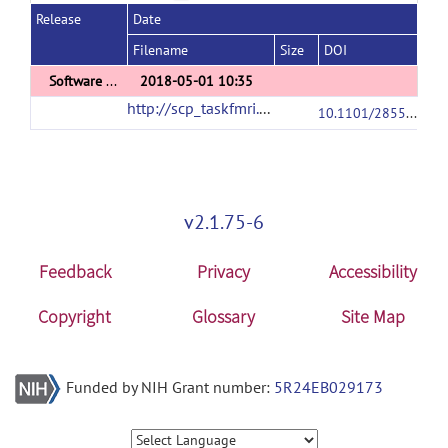
Release
Date
Filename
Size
DOI
Software Comparison Analyses Results
2018-05-01 10:35
http://scp_taskfmri.projects.nitrc.org/
(url)
10.1101/285585
v2.1.75-6
Feedback
Privacy
Accessibility
Copyright
Glossary
Site Map
Funded by NIH Grant number:
5R24EB029173