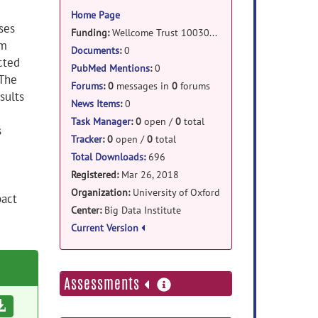
information
Home Page
ses
Funding:
Wellcome Trust 100309/Z/12/Z
om
Documents
:
0
cted
PubMed Mentions
:
0
 The
Forums
:
0
messages in
0
forums
sults
News Items
:
0
Task Manager
:
0
open /
0
total
s
Tracker
:
0
open /
0
total
Total Downloads:
696
Registered:
Mar 26, 2018
Organization:
University of Oxford
pact
Center:
Big Data Institute
Current Version
more
Assessments
information
Download