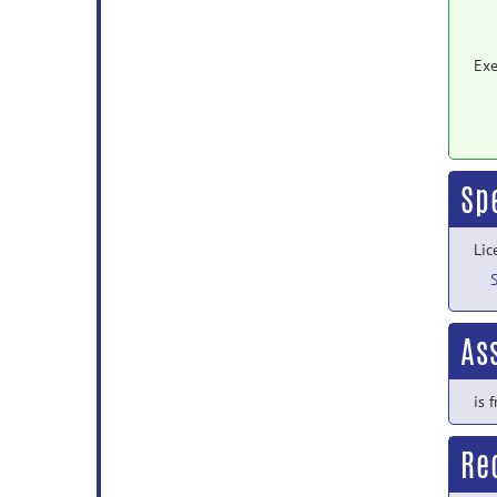
Exe
Sp
Lic
As
is 
Rec