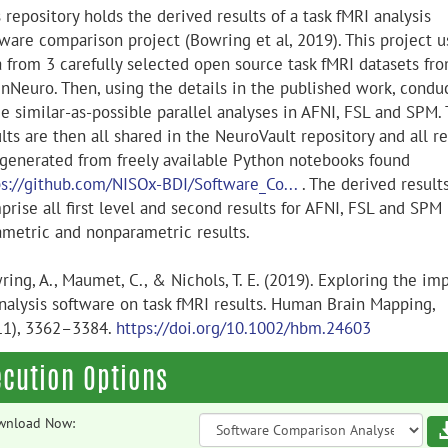
 repository holds the derived results of a task fMRI analysis
tware comparison project (Bowring et al, 2019). This project u
a from 3 carefully selected open source task fMRI datasets fr
nNeuro. Then, using the details in the published work, condu
ee similar-as-possible parallel analyses in AFNI, FSL and SPM.
lts are then all shared in the NeuroVault repository and all re
 generated from freely available Python notebooks found
ps://github.com/NISOx-BDI/Software_Co...
. The derived result
rise all first level and second results for AFNI, FSL and SPM
ametric and nonparametric results.
ing, A., Maumet, C., & Nichols, T. E. (2019). Exploring the im
analysis software on task fMRI results. Human Brain Mapping,
11), 3362–3384.
https://doi.org/10.1002/hbm.24603
ecution Options
wnload Now: