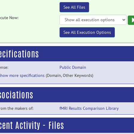
See All Files
cute Now:
See All Execution Options
ecifications
ense:
Public Domain
Show more specifications
(Domain, Other Keywords)
sociations
from the makers of:
fMRI Results Comparison Library
ent Activity - Files