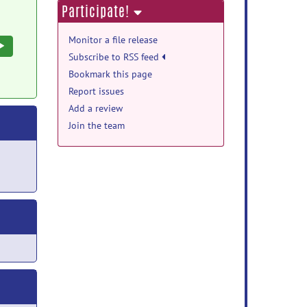
Participate!
Monitor a file release
Execute
Subscribe to RSS feed
Bookmark this page
Report issues
Add a review
Join the team