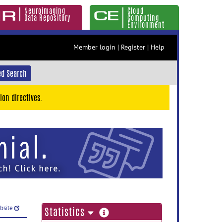
Neuroimaging
Cloud
Data Repository
Computing
Environment
Member login
|
Register
|
Help
d Search
ion directives.
ebsite
more
Statistics