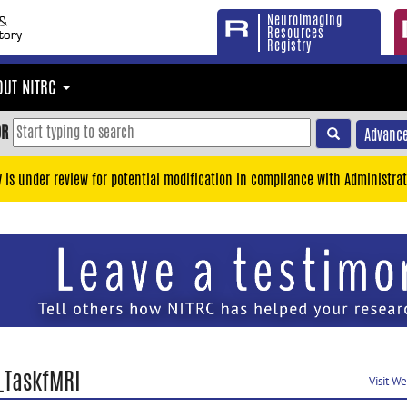
Neuroimaging
Resources
Registry
OUT NITRC
OR
Advance
y is under review for potential modification in compliance with Administrat
_TaskfMRI
Visit W