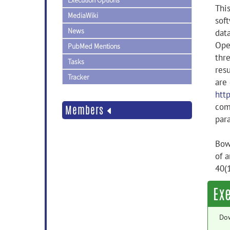
Execution Options
This
MediaWiki
sof
News
dat
Ope
PubMed Mentions
thr
Tasks
resu
Tracker
are
htt
comp
Members
par
Bowr
of 
40(
Ex
Do